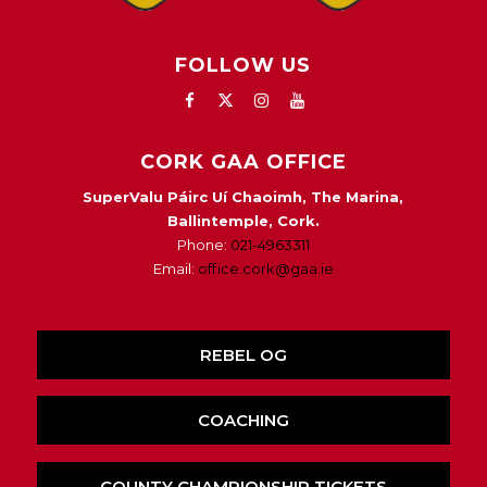
FOLLOW US
CORK GAA OFFICE
SuperValu Páirc Uí Chaoimh, The Marina,
Ballintemple, Cork.
Phone:
021-4963311
Email:
office.cork@gaa.ie
REBEL OG
COACHING
COUNTY CHAMPIONSHIP TICKETS