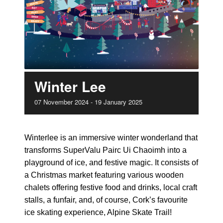
Winter Lee
07
November
2024
-
19
January
2025
Winterlee is an immersive winter wonderland that
transforms SuperValu Pairc Ui Chaoimh into a
playground of ice, and festive magic. It consists of
a Christmas market featuring various wooden
chalets offering festive food and drinks, local craft
stalls, a funfair, and, of course, Cork’s favourite
ice skating experience, Alpine Skate Trail!