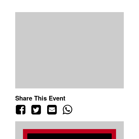
Share This Event