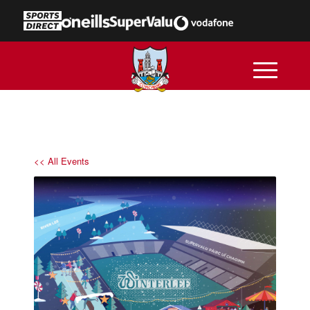
<< All Events