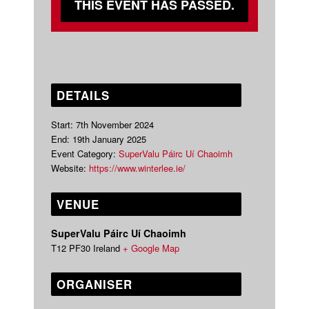
THIS EVENT HAS PASSED.
DETAILS
Start:
7th November 2024
End:
19th January 2025
Event Category:
SuperValu Páirc Uí Chaoimh
Website:
https://www.winterlee.ie/
VENUE
SuperValu Páirc Uí Chaoimh
T12 PF30
Ireland
+ Google Map
ORGANISER