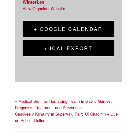
WinterLee
View Organiser Website
+ GOOGLE CALENDAR
+ ICAL EXPORT
«
Medical Seminar Hamstring Health in Gaelic Games:
Diagnosis, Treatment, and Prevention
Canovee v Kilmurry in SuperValu Páirc Uí Chaoimh – Live
on Rebels Online
»