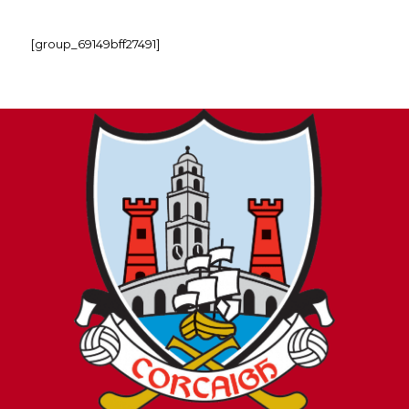
[group_69149bff27491]