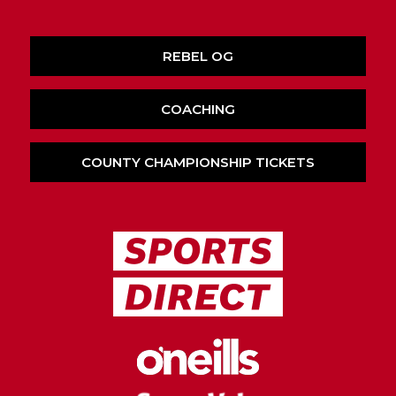
REBEL OG
COACHING
COUNTY CHAMPIONSHIP TICKETS