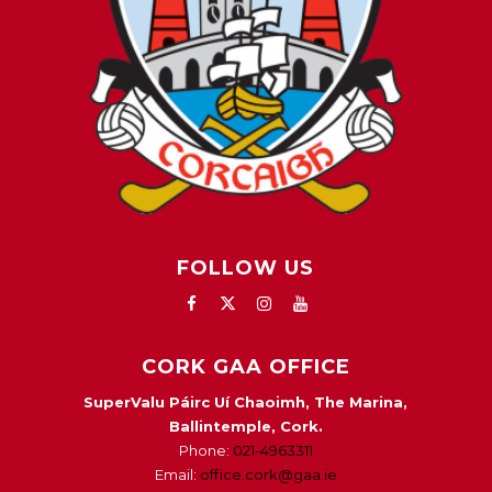
FOLLOW US
CORK GAA OFFICE
SuperValu Páirc Uí Chaoimh, The Marina,
Ballintemple, Cork.
Phone:
021-4963311
Email:
office.cork@gaa.ie