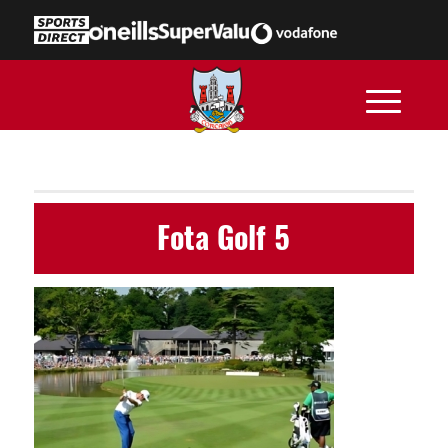
Fota Golf 5