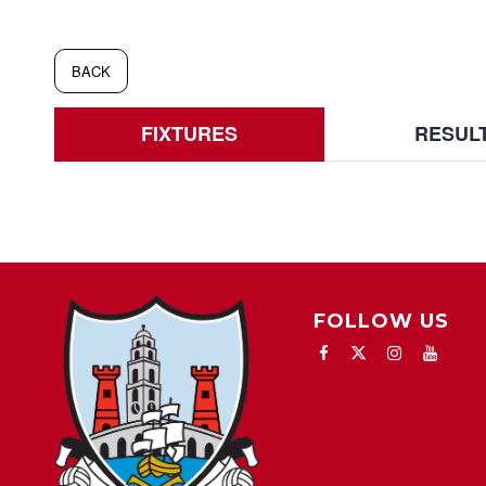
BACK
FIXTURES
RESUL
FOLLOW US