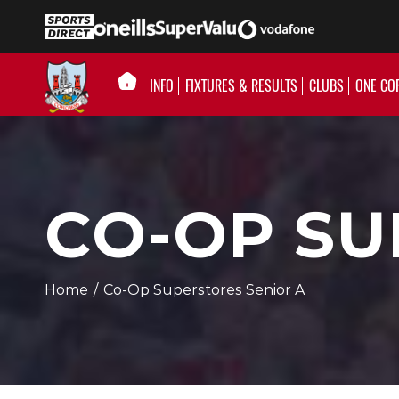
INFO
FIXTURES & RESULTS
CLUBS
ONE CO
CO-OP SU
Home
/
Co-Op Superstores Senior A