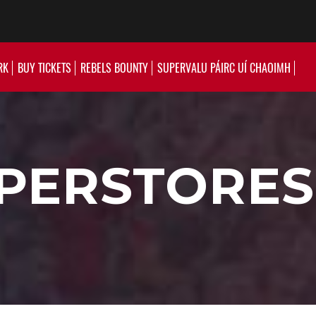
RK
BUY TICKETS
REBELS BOUNTY
SUPERVALU PÁIRC UÍ CHAOIMH
PERSTORES