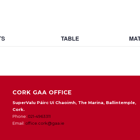
TS
TABLE
MAT
CORK GAA OFFICE
SuperValu Páirc Uí Chaoimh, The Marina, Ballintemple,
Cork.
Phone:
021-4963311
Email:
office.cork@gaa.ie