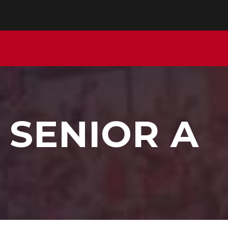
 SENIOR A