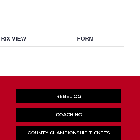
RIX VIEW
FORM
REBEL OG
COACHING
COUNTY CHAMPIONSHIP TICKETS