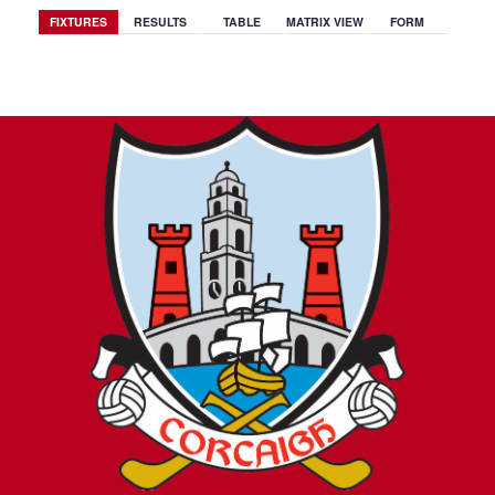
FIXTURES
RESULTS
TABLE
MATRIX VIEW
FORM