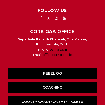
FOLLOW US
CORK GAA OFFICE
SuperValu Páirc Uí Chaoimh, The Marina,
Ballintemple, Cork.
Phone:
021-4963311
Email:
office.cork@gaa.ie
REBEL OG
COACHING
COUNTY CHAMPIONSHIP TICKETS