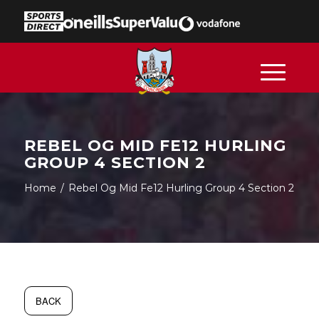
REBEL OG MID FE12 HURLING
GROUP 4 SECTION 2
Home
/
Rebel Og Mid Fe12 Hurling Group 4 Section 2
BACK