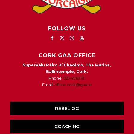
FOLLOW US
CORK GAA OFFICE
SuperValu Páirc Uí Chaoimh, The Marina,
Ballintemple, Cork.
Phone:
021-4963311
Email:
office.cork@gaa.ie
REBEL OG
COACHING