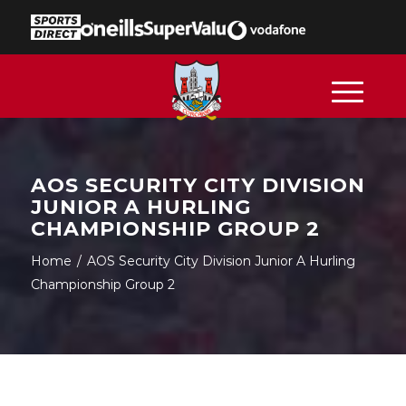
AOS SECURITY CITY DIVISION
JUNIOR A HURLING
CHAMPIONSHIP GROUP 2
Home
/
AOS Security City Division Junior A Hurling
Championship Group 2