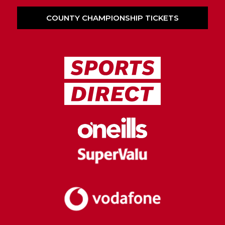
COUNTY CHAMPIONSHIP TICKETS