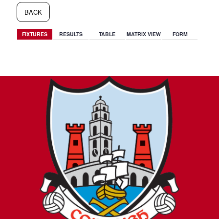
BACK
FIXTURES
RESULTS
TABLE
MATRIX VIEW
FORM