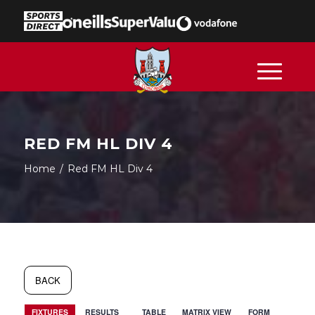
RED FM HL DIV 4
Home
/
Red FM HL Div 4
BACK
FIXTURES
RESULTS
TABLE
MATRIX VIEW
FORM