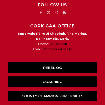
FOLLOW US
CORK GAA OFFICE
SuperValu Páirc Uí Chaoimh, The Marina,
Ballintemple, Cork.
Phone:
021-4963311
Email:
office.cork@gaa.ie
REBEL OG
COACHING
COUNTY CHAMPIONSHIP TICKETS