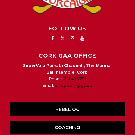
FOLLOW US
CORK GAA OFFICE
SuperValu Páirc Uí Chaoimh, The Marina,
Ballintemple, Cork.
Phone:
021-4963311
Email:
office.cork@gaa.ie
REBEL OG
COACHING