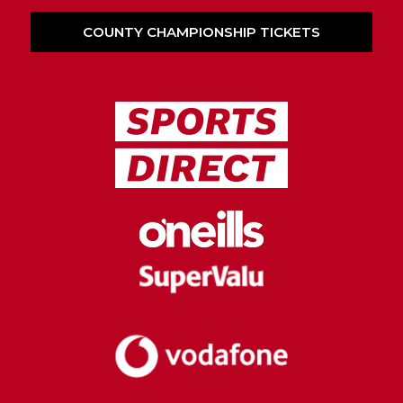
COUNTY CHAMPIONSHIP TICKETS