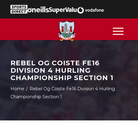
REBEL OG COISTE FE16
DIVISION 4 HURLING
CHAMPIONSHIP SECTION 1
Home
/
Rebel Og Coiste Fe16 Division 4 Hurling
Championship Section 1