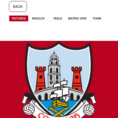
BACK
FIXTURES
RESULTS
TABLE
MATRIX VIEW
FORM