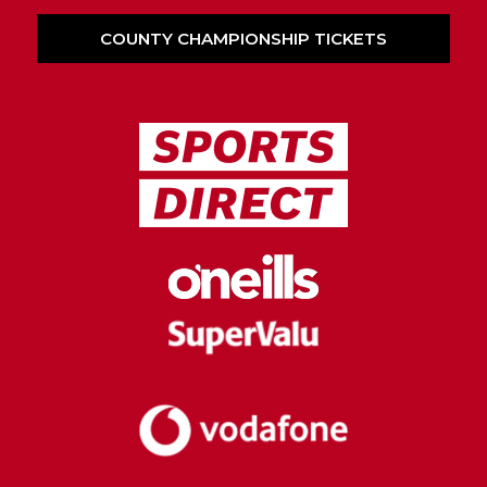
COUNTY CHAMPIONSHIP TICKETS