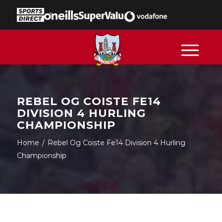
REBEL OG COISTE FE14
DIVISION 4 HURLING
CHAMPIONSHIP
Home
/
Rebel Og Coiste Fe14 Division 4 Hurling
Championship