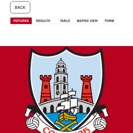
BACK
FIXTURES
RESULTS
TABLE
MATRIX VIEW
FORM