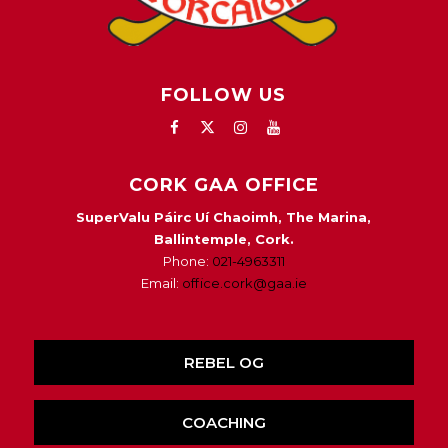
FOLLOW US
CORK GAA OFFICE
SuperValu Páirc Uí Chaoimh, The Marina,
Ballintemple, Cork.
Phone:
021-4963311
Email:
office.cork@gaa.ie
REBEL OG
COACHING