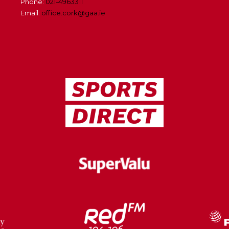
Phone:
021-4963311
Email:
office.cork@gaa.ie