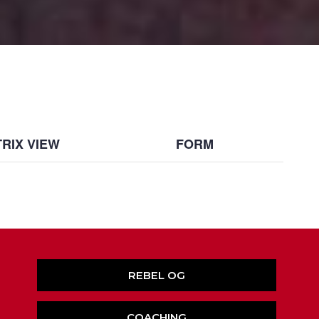
RIX VIEW
FORM
REBEL OG
COACHING