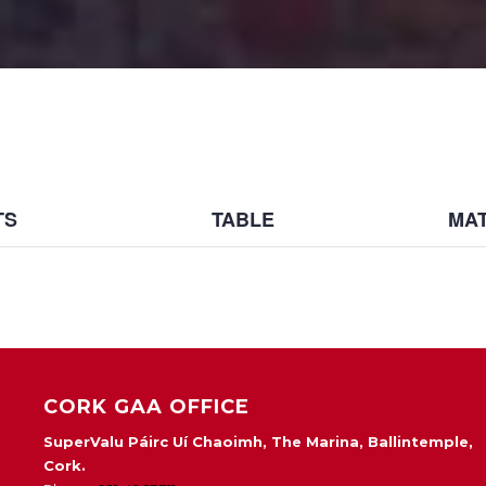
TS
TABLE
MAT
CORK GAA OFFICE
SuperValu Páirc Uí Chaoimh, The Marina, Ballintemple,
Cork.