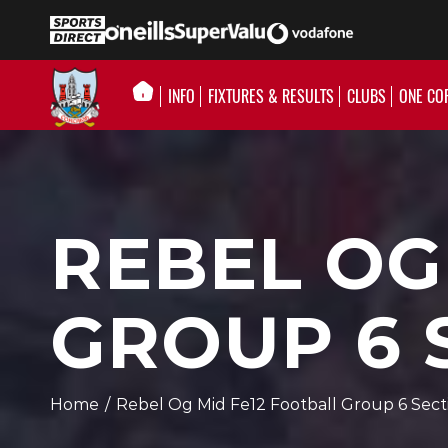
INFO
FIXTURES & RESULTS
CLUBS
ONE CO
REBEL OG
GROUP 6 
Home
/
Rebel Og Mid Fe12 Football Group 6 Sect