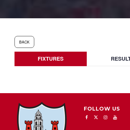
BACK
FIXTURES
RESUL
FOLLOW US