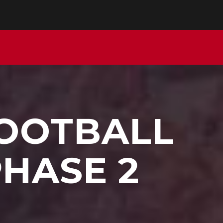
FOOTBALL
PHASE 2