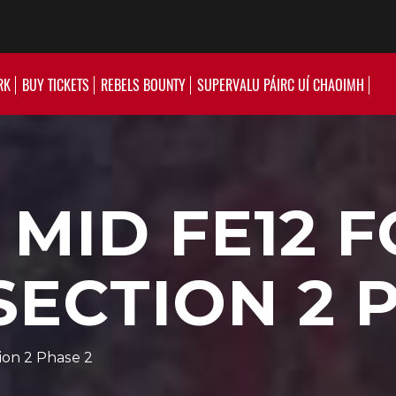
RK
BUY TICKETS
REBELS BOUNTY
SUPERVALU PÁIRC UÍ CHAOIMH
 MID FE12 
SECTION 2 
ion 2 Phase 2