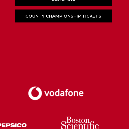
COUNTY CHAMPIONSHIP TICKETS