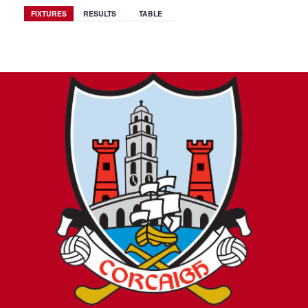
FIXTURES
RESULTS
TABLE