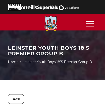
LEINSTER YOUTH BOYS 18'S
PREMIER GROUP B
Home
/
Leinster Youth Boys 18's Premier Group B
BACK