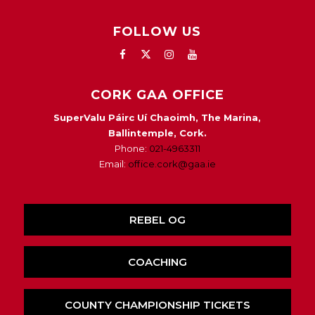
FOLLOW US
CORK GAA OFFICE
SuperValu Páirc Uí Chaoimh, The Marina,
Ballintemple, Cork.
Phone:
021-4963311
Email:
office.cork@gaa.ie
REBEL OG
COACHING
COUNTY CHAMPIONSHIP TICKETS