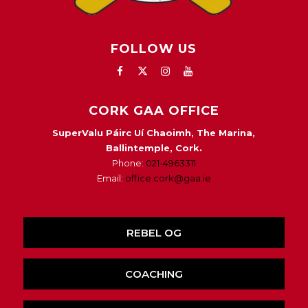
FOLLOW US
CORK GAA OFFICE
SuperValu Páirc Uí Chaoimh, The Marina,
Ballintemple, Cork.
Phone:
021-4963311
Email:
office.cork@gaa.ie
REBEL OG
COACHING