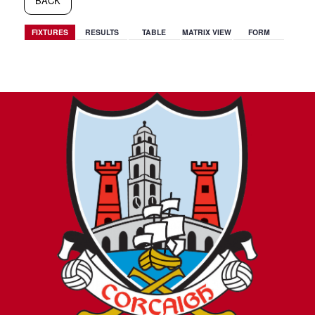
BACK
FIXTURES
RESULTS
TABLE
MATRIX VIEW
FORM