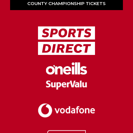
COUNTY CHAMPIONSHIP TICKETS