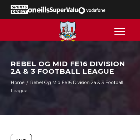
REBEL OG MID FE16 DIVISION
2A & 3 FOOTBALL LEAGUE
Home
/
Rebel Og Mid Fe16 Division 2a & 3 Football
League