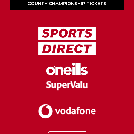
COUNTY CHAMPIONSHIP TICKETS