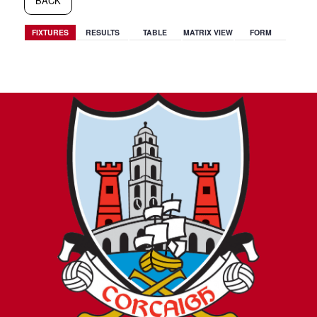
BACK
FIXTURES
RESULTS
TABLE
MATRIX VIEW
FORM