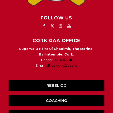
FOLLOW US
CORK GAA OFFICE
SuperValu Páirc Uí Chaoimh, The Marina,
Ballintemple, Cork.
Phone:
021-4963311
Email:
office.cork@gaa.ie
REBEL OG
COACHING