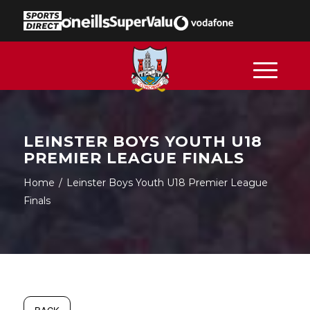
LEINSTER BOYS YOUTH U18
PREMIER LEAGUE FINALS
Home
/
Leinster Boys Youth U18 Premier League
Finals