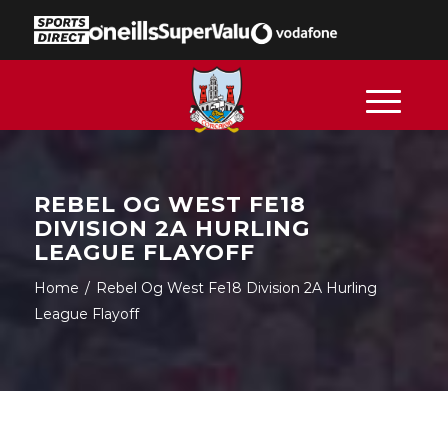
REBEL OG WEST FE18
DIVISION 2A HURLING
LEAGUE FLAYOFF
Home
/
Rebel Og West Fe18 Division 2A Hurling
League Flayoff