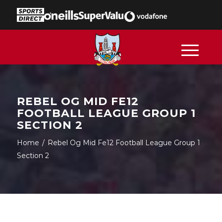
REBEL OG MID FE12
FOOTBALL LEAGUE GROUP 1
SECTION 2
Home
/
Rebel Og Mid Fe12 Football League Group 1
Section 2