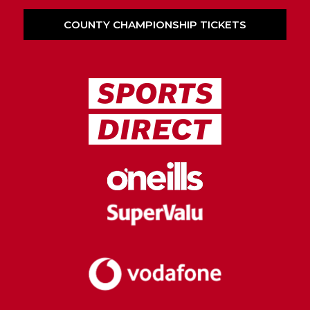
COUNTY CHAMPIONSHIP TICKETS