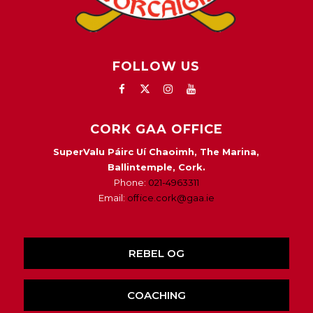
FOLLOW US
CORK GAA OFFICE
SuperValu Páirc Uí Chaoimh, The Marina,
Ballintemple, Cork.
Phone:
021-4963311
Email:
office.cork@gaa.ie
REBEL OG
COACHING