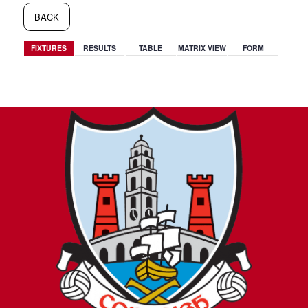
BACK
FIXTURES
RESULTS
TABLE
MATRIX VIEW
FORM