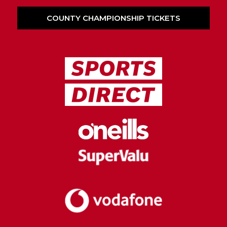
COUNTY CHAMPIONSHIP TICKETS