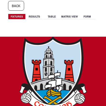
BACK
FIXTURES
RESULTS
TABLE
MATRIX VIEW
FORM