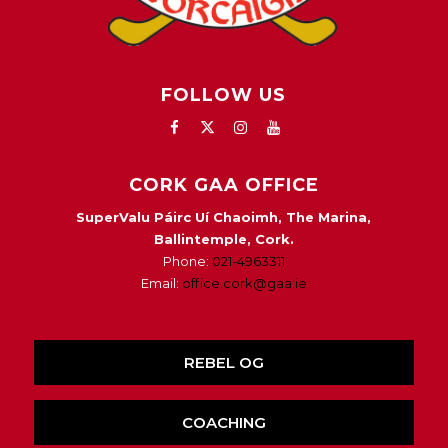
FOLLOW US
CORK GAA OFFICE
SuperValu Páirc Uí Chaoimh, The Marina,
Ballintemple, Cork.
Phone:
021-4963311
Email:
office.cork@gaa.ie
REBEL OG
COACHING