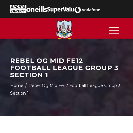
REBEL OG MID FE12
FOOTBALL LEAGUE GROUP 3
SECTION 1
Home
/
Rebel Og Mid Fe12 Football League Group 3
Section 1