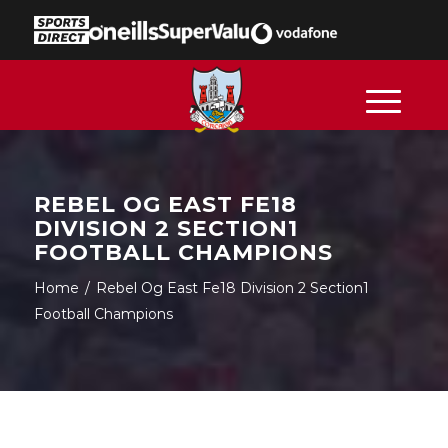
REBEL OG EAST FE18
DIVISION 2 SECTION1
FOOTBALL CHAMPIONS
Home
/
Rebel Og East Fe18 Division 2 Section1
Football Champions