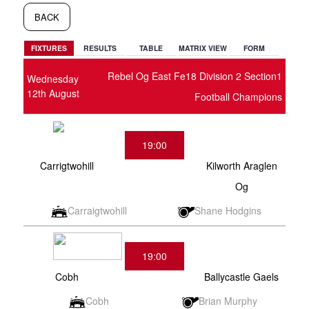
BACK
FIXTURES
RESULTS
TABLE
MATRIX VIEW
FORM
Rebel Og East Fe18 Division 2 Section1
Wednesday
12th August
Football Champions
19:00
Carrigtwohill
Kilworth Araglen
Og
Carraigtwohill
Shane Hodgins
19:00
Cobh
Ballycastle Gaels
Cobh
Brian Murphy