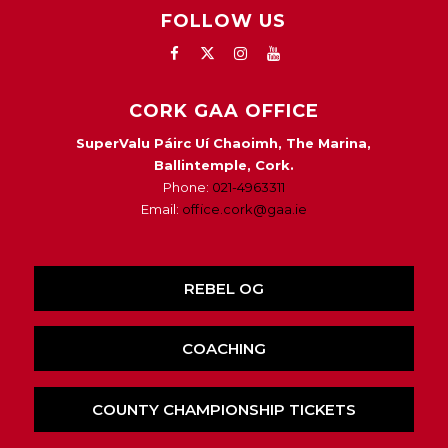
FOLLOW US
CORK GAA OFFICE
SuperValu Páirc Uí Chaoimh, The Marina,
Ballintemple, Cork.
Phone:
021-4963311
Email:
office.cork@gaa.ie
REBEL OG
COACHING
COUNTY CHAMPIONSHIP TICKETS