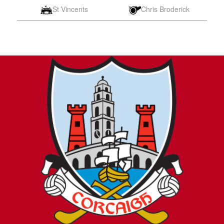
St Vincents
Chris Broderick