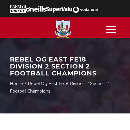
REBEL OG EAST FE18
DIVISION 2 SECTION 2
FOOTBALL CHAMPIONS
Home
/
Rebel Og East Fe18 Division 2 Section 2
Football Champions