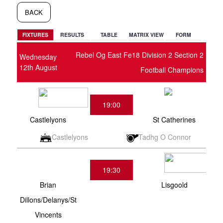
BACK
FIXTURES
RESULTS
TABLE
MATRIX VIEW
FORM
Rebel Og East Fe18 Division 2 Section 2
Wednesday
12th August
Football Champions
19:00
Castlelyons
St Catherines
Castlelyons
Tadhg O Connor
19:30
Brian
Lisgoold
Dillons/Delanys/St
Vincents