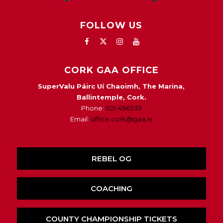
FOLLOW US
CORK GAA OFFICE
SuperValu Páirc Uí Chaoimh, The Marina,
Ballintemple, Cork.
Phone:
021-4963311
Email:
office.cork@gaa.ie
REBEL OG
COACHING
COUNTY CHAMPIONSHIP TICKETS