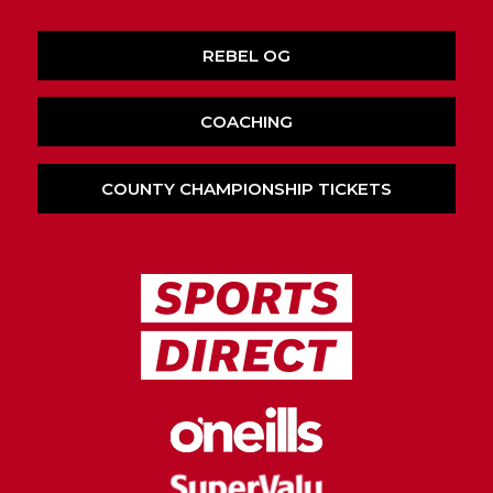
REBEL OG
COACHING
COUNTY CHAMPIONSHIP TICKETS