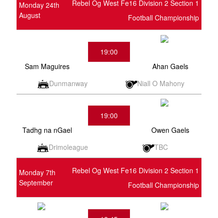
Rebel Og West Fe16 Division 2 Section 1
Monday 24th
August
Football Championship
19:00
Sam Maguires
Ahan Gaels
Dunmanway
Niall O Mahony
19:00
Tadhg na nGael
Owen Gaels
Drimoleague
TBC
Rebel Og West Fe16 Division 2 Section 1
Monday 7th
September
Football Championship