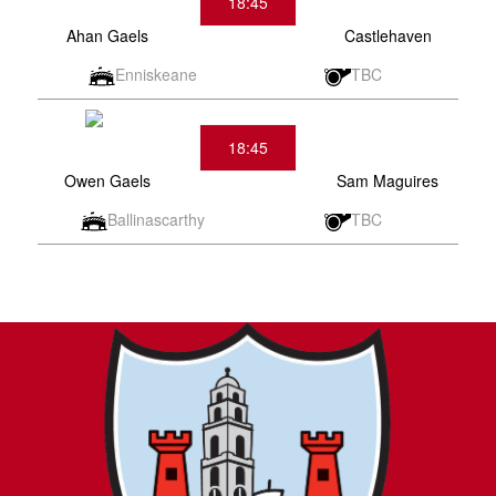
18:45
Ahan Gaels
Castlehaven
Enniskeane
TBC
18:45
Owen Gaels
Sam Maguires
Ballinascarthy
TBC