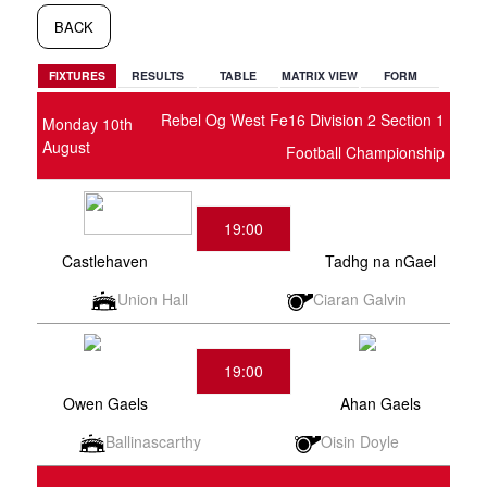
BACK
FIXTURES
RESULTS
TABLE
MATRIX VIEW
FORM
Rebel Og West Fe16 Division 2 Section 1
Monday 10th
August
Football Championship
19:00
Castlehaven
Tadhg na nGael
Union Hall
Ciaran Galvin
19:00
Owen Gaels
Ahan Gaels
Ballinascarthy
Oisin Doyle