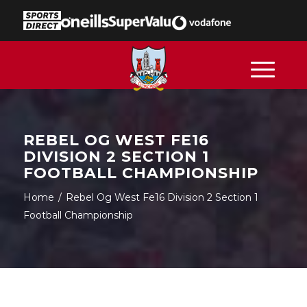
REBEL OG WEST FE16
DIVISION 2 SECTION 1
FOOTBALL CHAMPIONSHIP
Home
/
Rebel Og West Fe16 Division 2 Section 1
Football Championship