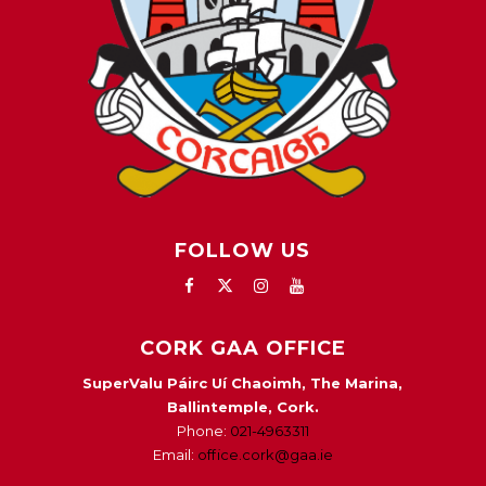
FOLLOW US
CORK GAA OFFICE
SuperValu Páirc Uí Chaoimh, The Marina,
Ballintemple, Cork.
Phone:
021-4963311
Email:
office.cork@gaa.ie