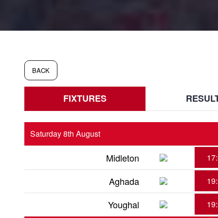
BACK
FIXTURES
RESUL
Saturday 8th August
Midleton
17
Aghada
19
Youghal
19