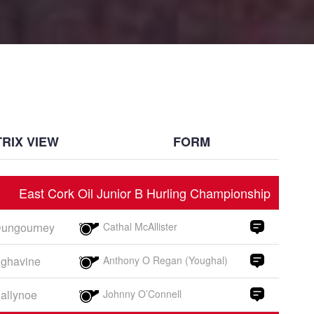
RIX VIEW
FORM
East Cork Oil Junior B Hurling Championship
ungourney
Cathal McAllister
ghavine
Anthony O Regan (Youghal)
allynoe
Johnny O’Connell