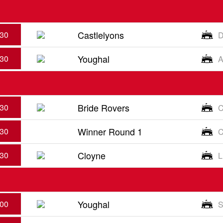
Castlelyons
:30
D
Youghal
:30
A
Bride Rovers
:30
C
Winner Round 1
:30
C
Cloyne
:30
L
Youghal
:00
S