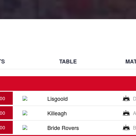
TS
TABLE
MAT
Lisgoold
:00
D
Killeagh
:00
A
Bride Rovers
:00
B