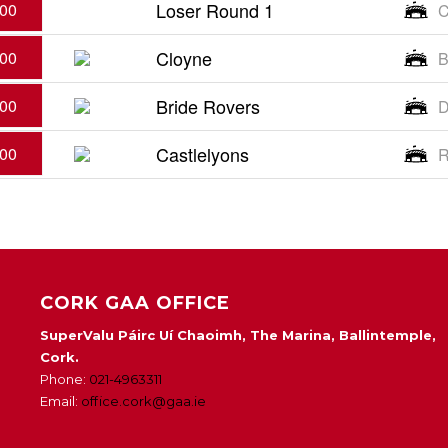
Loser Round 1
:00
C
Cloyne
:00
B
Bride Rovers
:00
D
Castlelyons
:00
R
CORK GAA OFFICE
SuperValu Páirc Uí Chaoimh, The Marina, Ballintemple,
Cork.
Phone:
021-4963311
Email:
office.cork@gaa.ie