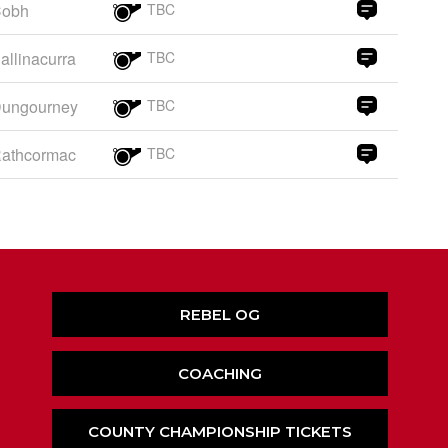
obh
TBC
allinacurra
TBC
ungourney
TBC
athcormac
TBC
REBEL OG
COACHING
COUNTY CHAMPIONSHIP TICKETS