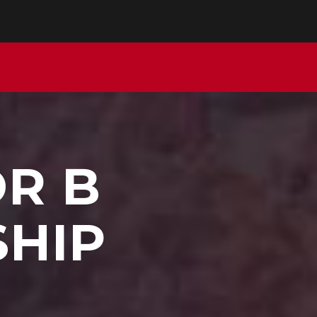
OR B
SHIP