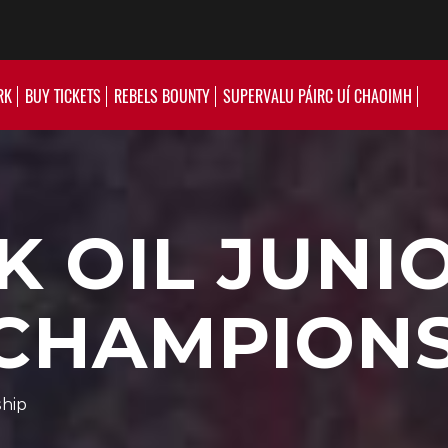
RK
BUY TICKETS
REBELS BOUNTY
SUPERVALU PÁIRC UÍ CHAOIMH
K OIL JUNI
 CHAMPION
ship