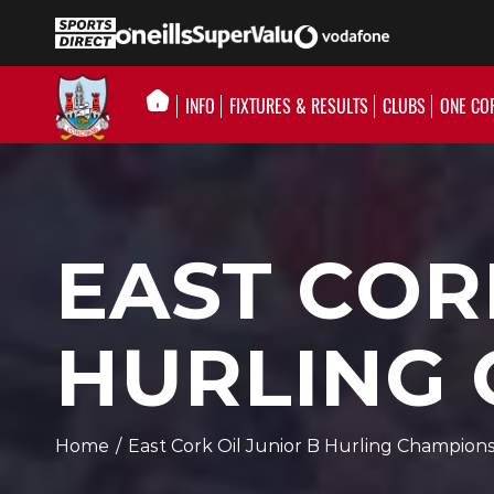
INFO
FIXTURES & RESULTS
CLUBS
ONE CO
EAST COR
HURLING
Home
/
East Cork Oil Junior B Hurling Champion