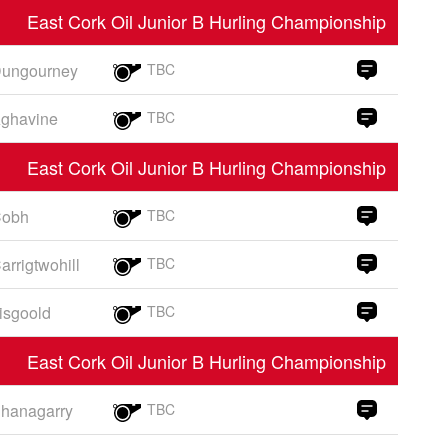
East Cork Oil Junior B Hurling Championship
ungourney
TBC
ghavine
TBC
East Cork Oil Junior B Hurling Championship
obh
TBC
arrigtwohill
TBC
isgoold
TBC
East Cork Oil Junior B Hurling Championship
hanagarry
TBC