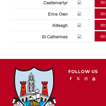
Castlemartyr
00
Erins Own
00
Killeagh
00
St Catherines
00
FOLLOW US