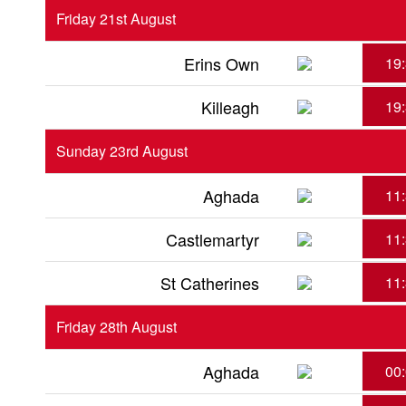
Friday 21st August
Erins Own
19
Killeagh
19
Sunday 23rd August
Aghada
11
Castlemartyr
11
St Catherines
11
Friday 28th August
Aghada
00