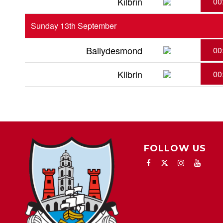
Kilbrin
00
Sunday 13th September
Ballydesmond
00
Kilbrin
00
FOLLOW US