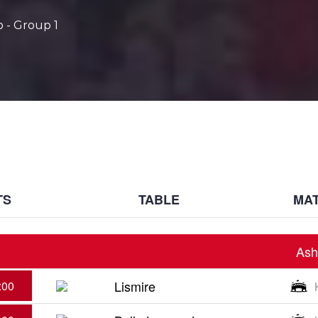
 - Group 1
TS
TABLE
MAT
Ash
Lismire
:00