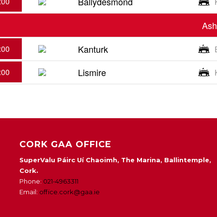
Ballydesmond
:00
Ash
Kanturk
:00
Lismire
:00
CORK GAA OFFICE
SuperValu Páirc Uí Chaoimh, The Marina, Ballintemple,
Cork.
Phone:
021-4963311
Email:
office.cork@gaa.ie