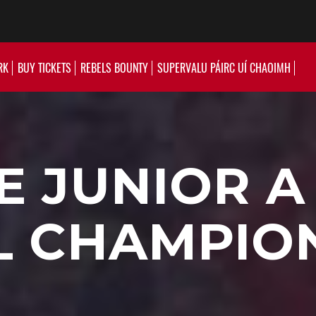
RK
BUY TICKETS
REBELS BOUNTY
SUPERVALU PÁIRC UÍ CHAOIMH
 JUNIOR A
 CHAMPION