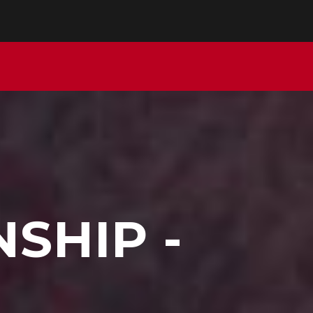
SHIP -