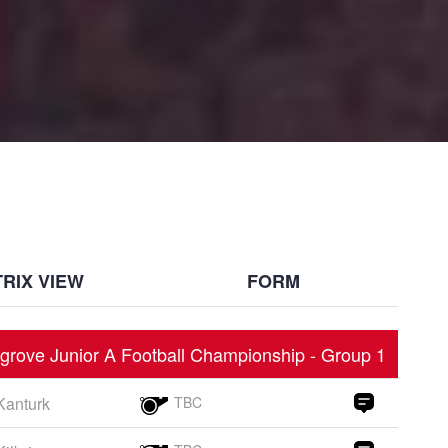
RIX VIEW
FORM
grove Junior A Football Championship - Group 1
Kanturk
TBC