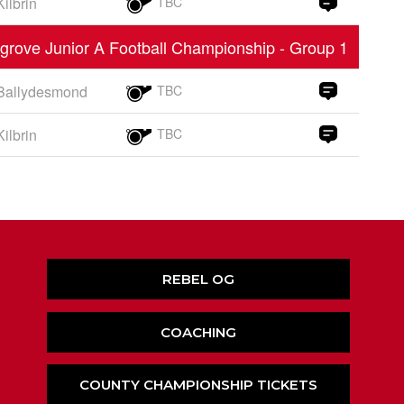
Kilbrin
TBC
grove Junior A Football Championship - Group 1
Ballydesmond
TBC
Kilbrin
TBC
REBEL OG
COACHING
COUNTY CHAMPIONSHIP TICKETS