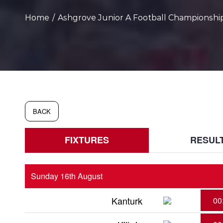
Home
/
Ashgrove Junior A Football Championship
BACK
FIXTURES
RESUL
Sunday 16th August
Kanturk
00