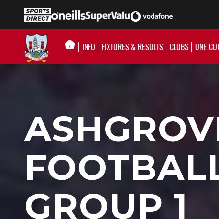
INFO
FIXTURES & RESULTS
CLUBS
ONE CO
ASHGROVE
FOOTBALL
GROUP 1