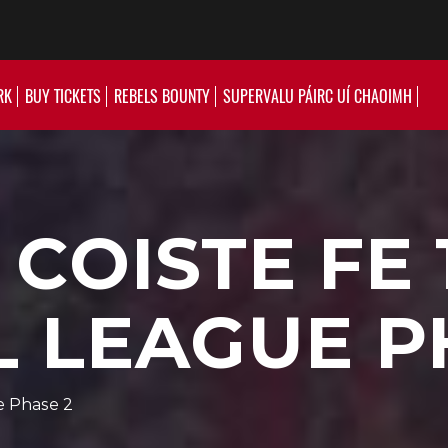
RK
BUY TICKETS
REBELS BOUNTY
SUPERVALU PÁIRC UÍ CHAOIMH
COISTE FE 
 LEAGUE P
e Phase 2