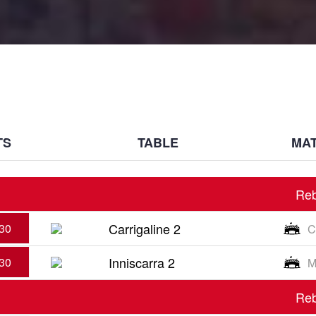
TS
TABLE
MAT
Reb
Carrigaline 2
30
C
Inniscarra 2
30
M
Reb