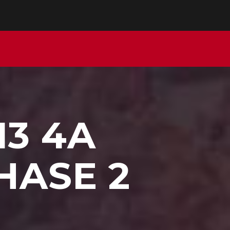
13 4A
HASE 2