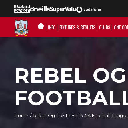
INFO
FIXTURES & RESULTS
CLUBS
ONE CO
REBEL OG 
FOOTBALL
Home
/
Rebel Og Coiste Fe 13 4A Football Leagu