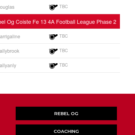
ouglas
TBC
el Og Coiste Fe 13 4A Football League Phase 2
arrigaline
TBC
allybrook
TBC
allyanly
TBC
REBEL OG
COACHING