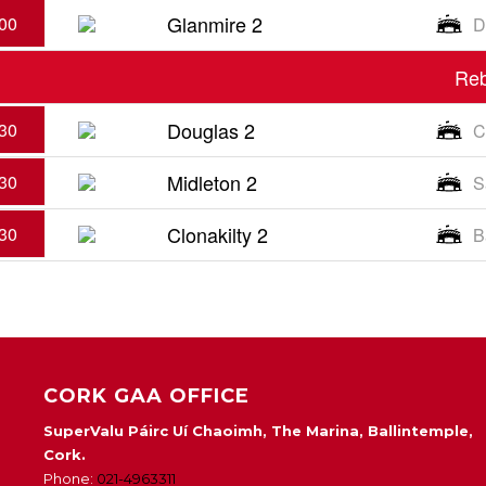
Glanmire 2
00
D
Reb
Douglas 2
30
C
Midleton 2
30
S
Clonakilty 2
30
B
CORK GAA OFFICE
SuperValu Páirc Uí Chaoimh, The Marina, Ballintemple,
Cork.
Phone:
021-4963311