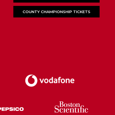
COUNTY CHAMPIONSHIP TICKETS