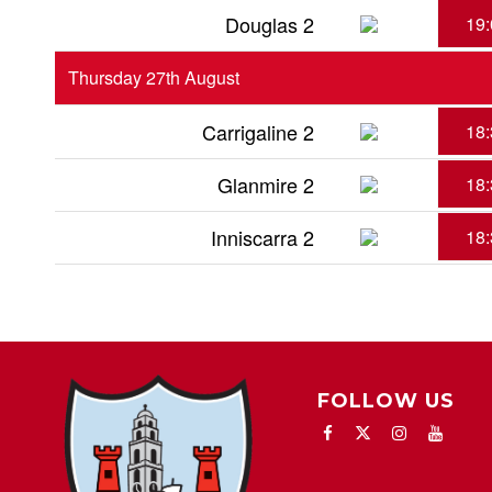
Douglas 2
19:
Thursday 27th August
Carrigaline 2
18:
Glanmire 2
18:
Inniscarra 2
18:
FOLLOW US