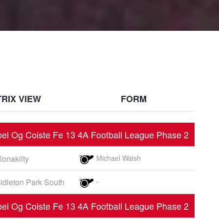
RIX VIEW
FORM
el Og Coiste Fe 13 4A Football League Phase 2
lonakilty
Michael Walsh
idleton Park South
-
el Og Coiste Fe 13 4A Football League Phase 2