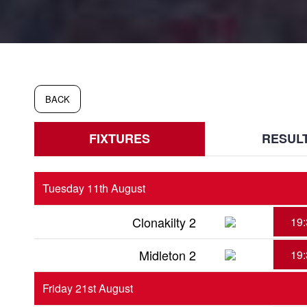
BACK
FIXTURES
RESUL
Tuesday 11th August
Clonakilty 2
19:
Midleton 2
19:
Friday 21st August