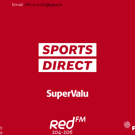
Email:
office.cork@gaa.ie