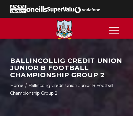
BALLINCOLLIG CREDIT UNION
JUNIOR B FOOTBALL
CHAMPIONSHIP GROUP 2
Home
/
Ballincollig Credit Union Junior B Football
Championship Group 2