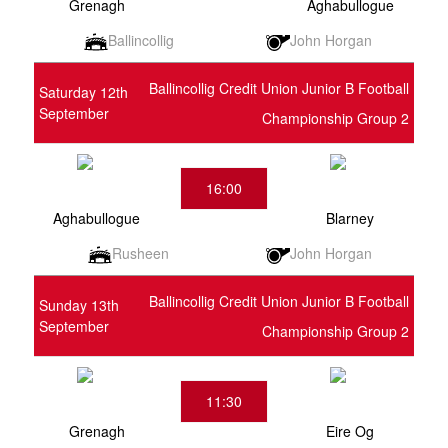
Grenagh
Aghabullogue
Ballincollig
John Horgan
Ballincollig Credit Union Junior B Football
Saturday 12th
September
Championship Group 2
16:00
Aghabullogue
Blarney
Rusheen
John Horgan
Ballincollig Credit Union Junior B Football
Sunday 13th
September
Championship Group 2
11:30
Grenagh
Eire Og