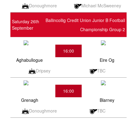
Donoughmore
Michael McSweeney
Ballincollig Credit Union Junior B Football
Saturday 26th
September
Championship Group 2
16:00
Aghabullogue
Eire Og
Dripsey
TBC
16:00
Grenagh
Blarney
Donoughmore
TBC