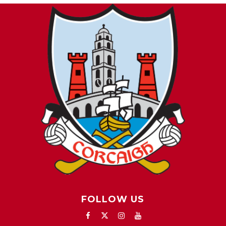
FOLLOW US