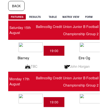
BACK
FIXTURES
RESULTS
TABLE
MATRIX VIEW
FORM
Ballincollig Credit Union Junior B Football
Saturday 15th
August
Championship Group 2
19:00
Blarney
Eire Og
TBC
John Horgan
Ballincollig Credit Union Junior B Football
Monday 17th
August
Championship Group 2
19:00