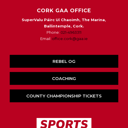
CORK GAA OFFICE
SuperValu Páirc Uí Chaoimh, The Marina,
Ballintemple, Cork.
Phone:
021-4963311
Email:
office.cork@gaa.ie
REBEL OG
COACHING
COUNTY CHAMPIONSHIP TICKETS