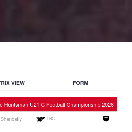
RIX VIEW
FORM
e Huntsman U21 C Football Championship 2026
Shanbally
TBC