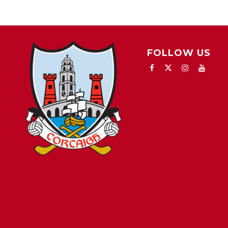
FOLLOW US