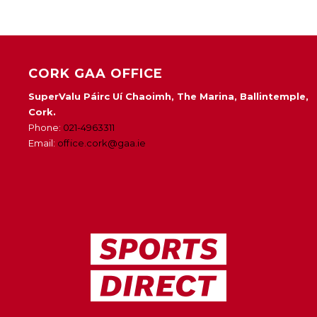
CORK GAA OFFICE
SuperValu Páirc Uí Chaoimh, The Marina, Ballintemple,
Cork.
Phone:
021-4963311
Email:
office.cork@gaa.ie