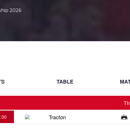
ship 2026
TS
TABLE
MAT
Th
Tracton
:30