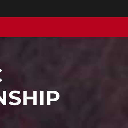
C
NSHIP