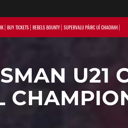
RK
BUY TICKETS
REBELS BOUNTY
SUPERVALU PÁIRC UÍ CHAOIMH
SMAN U21 
L CHAMPIO