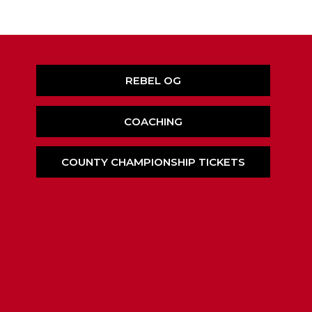
REBEL OG
COACHING
COUNTY CHAMPIONSHIP TICKETS