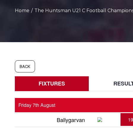
Home
/
The Huntsman U21 C Football Champion
BACK
FIXTURES
RESUL
Friday 7th August
Ballygarvan
19