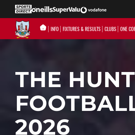
INFO
FIXTURES & RESULTS
CLUBS
ONE CO
THE HUNT
FOOTBAL
2026