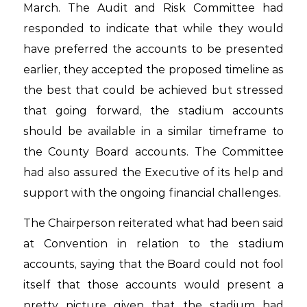
March. The Audit and Risk Committee had
responded to indicate that while they would
have preferred the accounts to be presented
earlier, they accepted the proposed timeline as
the best that could be achieved but stressed
that going forward, the stadium accounts
should be available in a similar timeframe to
the County Board accounts. The Committee
had also assured the Executive of its help and
support with the ongoing financial challenges.
The Chairperson reiterated what had been said
at Convention in relation to the stadium
accounts, saying that the Board could not fool
itself that those accounts would present a
pretty picture given that the stadium had