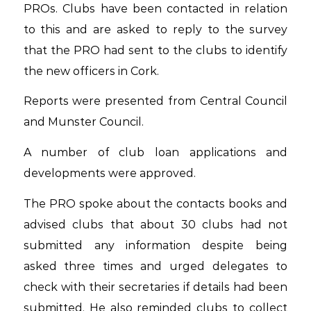
PROs. Clubs have been contacted in relation
to this and are asked to reply to the survey
that the PRO had sent to the clubs to identify
the new officers in Cork.
Reports were presented from Central Council
and Munster Council.
A number of club loan applications and
developments were approved.
The PRO spoke about the contacts books and
advised clubs that about 30 clubs had not
submitted any information despite being
asked three times and urged delegates to
check with their secretaries if details had been
submitted. He also reminded clubs to collect