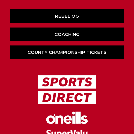
REBEL OG
COACHING
COUNTY CHAMPIONSHIP TICKETS