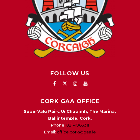
FOLLOW US
CORK GAA OFFICE
SuperValu Páirc Uí Chaoimh, The Marina,
Ballintemple, Cork.
Phone:
021-4963311
Email:
office.cork@gaa.ie