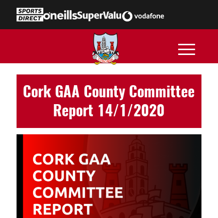
Cork GAA County Committee
Report 14/1/2020