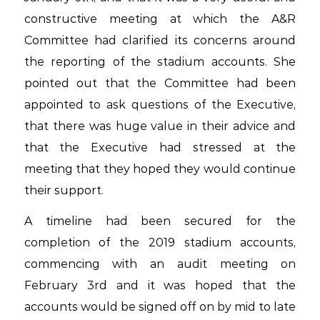
constructive meeting at which the A&R
Committee had clarified its concerns around
the reporting of the stadium accounts. She
pointed out that the Committee had been
appointed to ask questions of the Executive,
that there was huge value in their advice and
that the Executive had stressed at the
meeting that they hoped they would continue
their support.
A timeline had been secured for the
completion of the 2019 stadium accounts,
commencing with an audit meeting on
February 3rd and it was hoped that the
accounts would be signed off on by mid to late