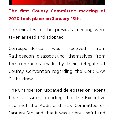
The first County Committee meeting of
2020 took place on January 15th.
The minutes of the previous meeting were
taken as read and adopted.
Correspondence was received from
Rathpeacon disassociating themselves from
the comments made by their delegate at
County Convention regarding the Cork GAA
Clubs’ draw.
The Chairperson updated delegates on recent
financial issues, reporting that the Executive
had met the Audit and Risk Committee on
January 6th, and that it was a very useful and