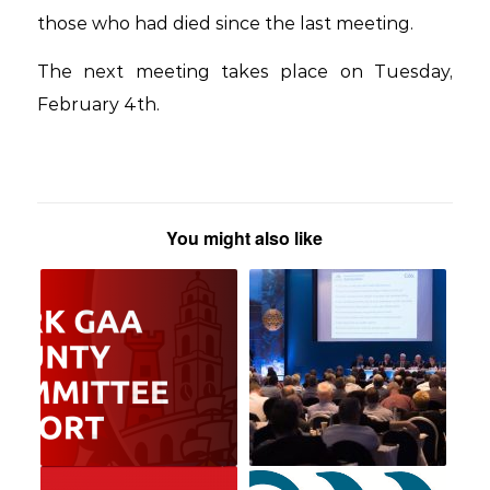
those who had died since the last meeting.
The next meeting takes place on Tuesday,
February 4th.
You might also like