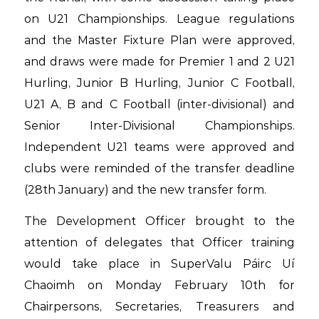
on U21 Championships. League regulations
and the Master Fixture Plan were approved,
and draws were made for Premier 1 and 2 U21
Hurling, Junior B Hurling, Junior C Football,
U21 A, B and C Football (inter-divisional) and
Senior Inter-Divisional Championships.
Independent U21 teams were approved and
clubs were reminded of the transfer deadline
(28th January) and the new transfer form.
The Development Officer brought to the
attention of delegates that Officer training
would take place in SuperValu Páirc Uí
Chaoimh on Monday February 10th for
Chairpersons, Secretaries, Treasurers and