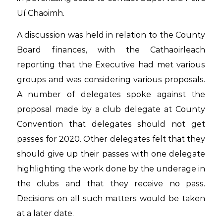
Uí Chaoimh.
A discussion was held in relation to the County
Board finances, with the Cathaoirleach
reporting that the Executive had met various
groups and was considering various proposals.
A number of delegates spoke against the
proposal made by a club delegate at County
Convention that delegates should not get
passes for 2020. Other delegates felt that they
should give up their passes with one delegate
highlighting the work done by the underage in
the clubs and that they receive no pass.
Decisions on all such matters would be taken
at a later date.