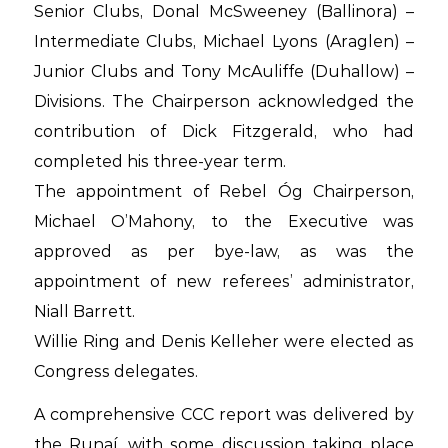
Senior Clubs, Donal McSweeney (Ballinora) –
Intermediate Clubs, Michael Lyons (Araglen) –
Junior Clubs and Tony McAuliffe (Duhallow) –
Divisions. The Chairperson acknowledged the
contribution of Dick Fitzgerald, who had
completed his three-year term.
The appointment of Rebel Óg Chairperson,
Michael O’Mahony, to the Executive was
approved as per bye-law, as was the
appointment of new referees’ administrator,
Niall Barrett.
Willie Ring and Denis Kelleher were elected as
Congress delegates.
A comprehensive CCC report was delivered by
the Runaí, with some discussion taking place