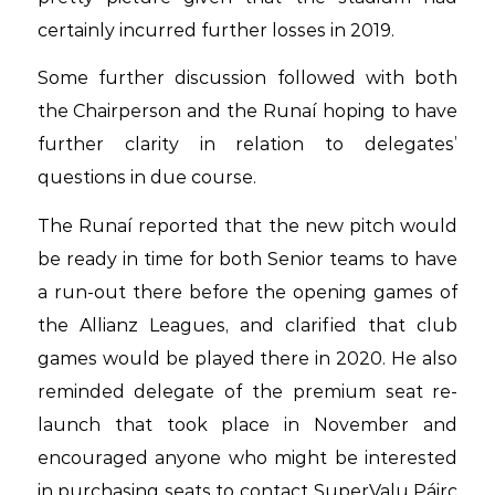
certainly incurred further losses in 2019.
Some further discussion followed with both
the Chairperson and the Runaí hoping to have
further clarity in relation to delegates’
questions in due course.
The Runaí reported that the new pitch would
be ready in time for both Senior teams to have
a run-out there before the opening games of
the Allianz Leagues, and clarified that club
games would be played there in 2020. He also
reminded delegate of the premium seat re-
launch that took place in November and
encouraged anyone who might be interested
in purchasing seats to contact SuperValu Páirc