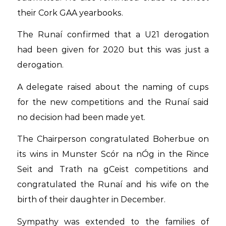
their Cork GAA yearbooks.
The Runaí confirmed that a U21 derogation
had been given for 2020 but this was just a
derogation.
A delegate raised about the naming of cups
for the new competitions and the Runaí said
no decision had been made yet.
The Chairperson congratulated Boherbue on
its wins in Munster Scór na nÓg in the Rince
Seit and Trath na gCeist competitions and
congratulated the Runaí and his wife on the
birth of their daughter in December.
Sympathy was extended to the families of