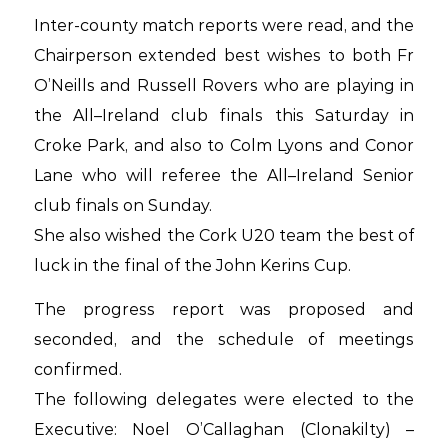
Inter-county match reports were read, and the
Chairperson extended best wishes to both Fr
O’Neills and Russell Rovers who are playing in
the All–Ireland club finals this Saturday in
Croke Park, and also to Colm Lyons and Conor
Lane who will referee the All–Ireland Senior
club finals on Sunday.
She also wished the Cork U20 team the best of
luck in the final of the John Kerins Cup.
The progress report was proposed and
seconded, and the schedule of meetings
confirmed.
The following delegates were elected to the
Executive: Noel O’Callaghan (Clonakilty) –