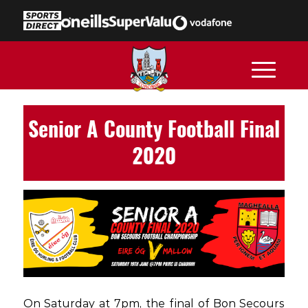
Senior A County Football Final
2020
On Saturday at 7pm, the final of Bon Secours