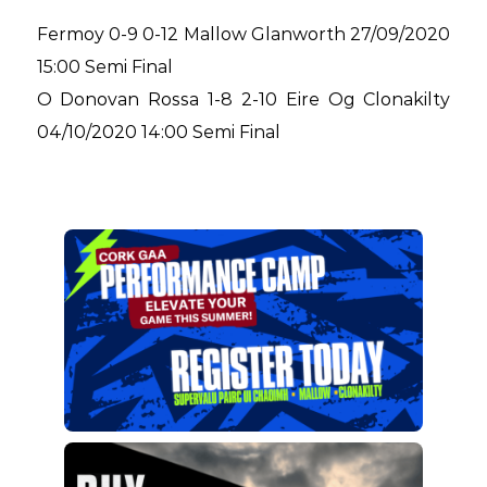
Fermoy 0-9 0-12 Mallow Glanworth 27/09/2020
15:00 Semi Final
O Donovan Rossa 1-8 2-10 Eire Og Clonakilty
04/10/2020 14:00 Semi Final