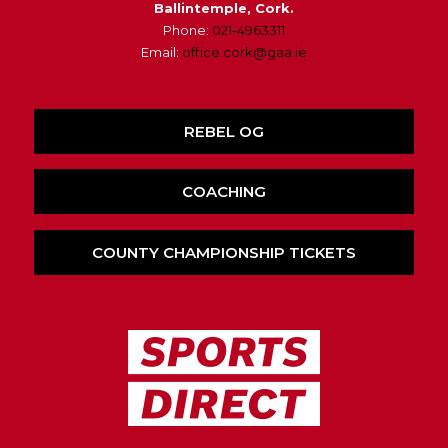
Ballintemple, Cork.
Phone:
021-4963311
Email:
office.cork@gaa.ie
REBEL OG
COACHING
COUNTY CHAMPIONSHIP TICKETS