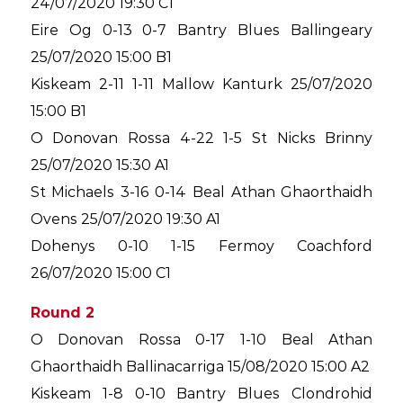
24/07/2020 19:30 C1
Eire Og 0-13 0-7 Bantry Blues Ballingeary
25/07/2020 15:00 B1
Kiskeam 2-11 1-11 Mallow Kanturk 25/07/2020
15:00 B1
O Donovan Rossa 4-22 1-5 St Nicks Brinny
25/07/2020 15:30 A1
St Michaels 3-16 0-14 Beal Athan Ghaorthaidh
Ovens 25/07/2020 19:30 A1
Dohenys 0-10 1-15 Fermoy Coachford
26/07/2020 15:00 C1
Round 2
O Donovan Rossa 0-17 1-10 Beal Athan
Ghaorthaidh Ballinacarriga 15/08/2020 15:00 A2
Kiskeam 1-8 0-10 Bantry Blues Clondrohid