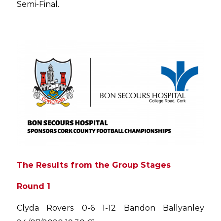
Semi-Final.
The Results from the Group Stages
Round 1
Clyda Rovers 0-6 1-12 Bandon Ballyanley