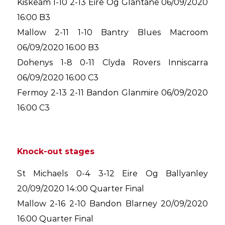
Kiskeam 1-10 2-13 Eire Og Glantane 06/09/2020
16:00 B3
Mallow 2-11 1-10 Bantry Blues Macroom
06/09/2020 16:00 B3
Dohenys 1-8 0-11 Clyda Rovers Inniscarra
06/09/2020 16:00 C3
Fermoy 2-13 2-11 Bandon Glanmire 06/09/2020
16:00 C3
Knock-out stages
St Michaels 0-4 3-12 Eire Og Ballyanley
20/09/2020 14:00 Quarter Final
Mallow 2-16 2-10 Bandon Blarney 20/09/2020
16:00 Quarter Final