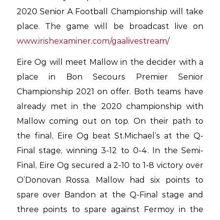
2020 Senior A Football Championship will take
place. The game will be broadcast live on
www.irishexaminer.com/gaalivestream/
Eire Og will meet Mallow in the decider with a
place in Bon Secours Premier Senior
Championship 2021 on offer. Both teams have
already met in the 2020 championship with
Mallow coming out on top. On their path to
the final, Eire Og beat St.Michael’s at the Q-
Final stage, winning 3-12 to 0-4. In the Semi-
Final, Eire Og secured a 2-10 to 1-8 victory over
O’Donovan Rossa. Mallow had six points to
spare over Bandon at the Q-Final stage and
three points to spare against Fermoy in the