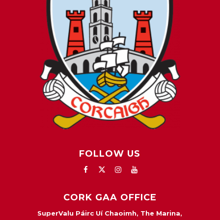
FOLLOW US
CORK GAA OFFICE
SuperValu Páirc Uí Chaoimh, The Marina,