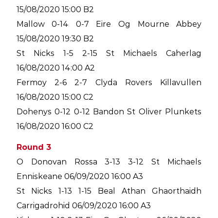
15/08/2020 15:00 B2
Mallow 0-14 0-7 Eire Og Mourne Abbey
15/08/2020 19:30 B2
St Nicks 1-5 2-15 St Michaels Caherlag
16/08/2020 14:00 A2
Fermoy 2-6 2-7 Clyda Rovers Killavullen
16/08/2020 15:00 C2
Dohenys 0-12 0-12 Bandon St Oliver Plunkets
16/08/2020 16:00 C2
Round 3
O Donovan Rossa 3-13 3-12 St Michaels
Enniskeane 06/09/2020 16:00 A3
St Nicks 1-13 1-15 Beal Athan Ghaorthaidh
Carrigadrohid 06/09/2020 16:00 A3