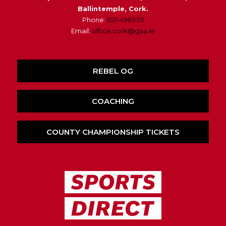
Ballintemple, Cork.
Phone:
021-4963311
Email:
office.cork@gaa.ie
REBEL OG
COACHING
COUNTY CHAMPIONSHIP TICKETS