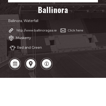
Ballinora
Ballinora, Waterfall
http://www.ballinoragaa.ie
Click here
Muskerry
Red and Green