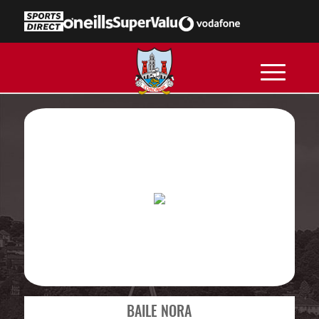
BAILE NORA