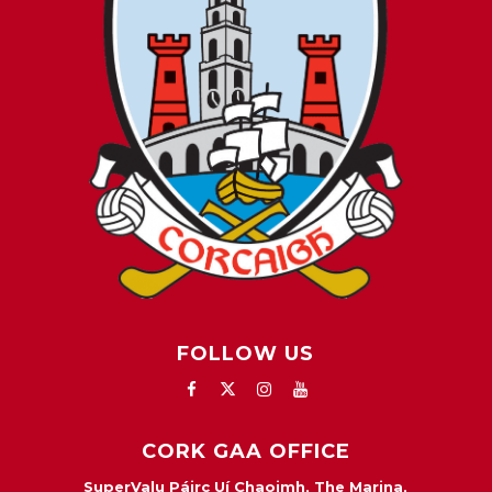
FOLLOW US
CORK GAA OFFICE
SuperValu Páirc Uí Chaoimh, The Marina,