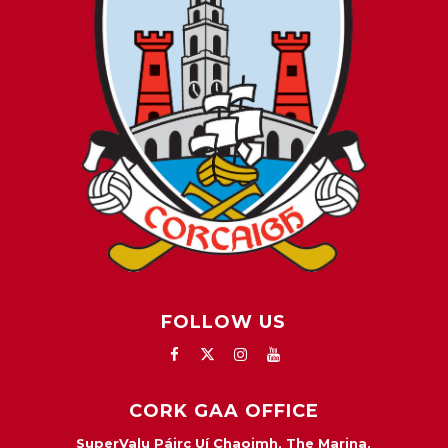
FOLLOW US
CORK GAA OFFICE
SuperValu Páirc Uí Chaoimh, The Marina,