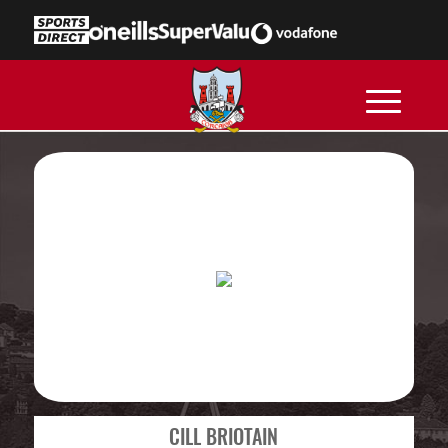
CILL BRIOTAIN