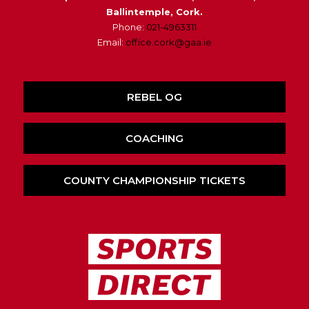
Ballintemple, Cork.
Phone:
021-4963311
Email:
office.cork@gaa.ie
REBEL OG
COACHING
COUNTY CHAMPIONSHIP TICKETS