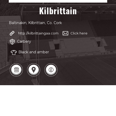
Kilbrittain
Baltinakin, Kilbrittain, Co. Cork
http://kilbrittaingaa.com
Click here
Carbery
Black and amber