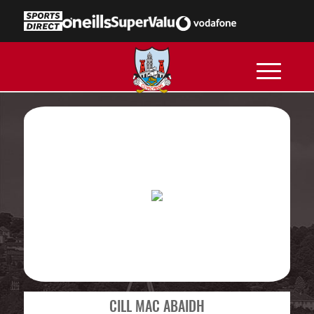
CILL MAC ABAIDH