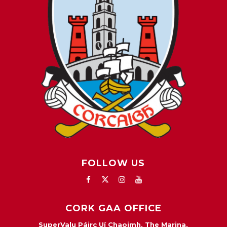
FOLLOW US
CORK GAA OFFICE
SuperValu Páirc Uí Chaoimh, The Marina,