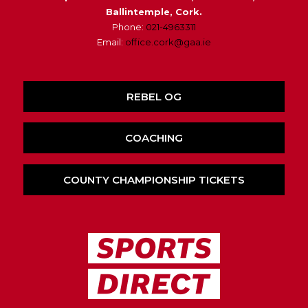
Ballintemple, Cork.
Phone:
021-4963311
Email:
office.cork@gaa.ie
REBEL OG
COACHING
COUNTY CHAMPIONSHIP TICKETS