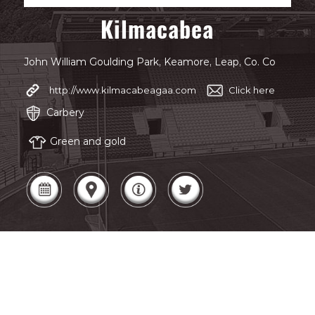
Kilmacabea
John William Goulding Park, Keamore, Leap, Co. Co
http://www.kilmacabeagaa.com
Click here
Carbery
Green and gold