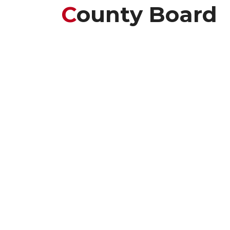
C
Ounty Board