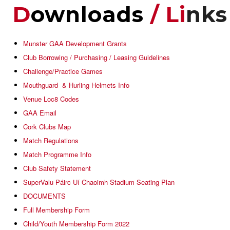
D
Ownloads
/ Li
Nks
Munster GAA Development Grants
Club Borrowing / Purchasing / Leasing Guidelines
Challenge/Practice Games
Mouthguard & Hurling Helmets Info
Venue Loc8 Codes
GAA Email
Cork Clubs Map
Match Regulations
Match Programme Info
Club Safety Statement
SuperValu Páirc Uí Chaoimh Stadium Seating Plan
DOCUMENTS
Full Membership Form
Child/Youth Membership Form 2022