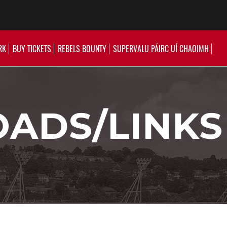
RK
BUY TICKETS
REBELS BOUNTY
SUPERVALU PÁIRC UÍ CHAOIMH
ADS/LINKS