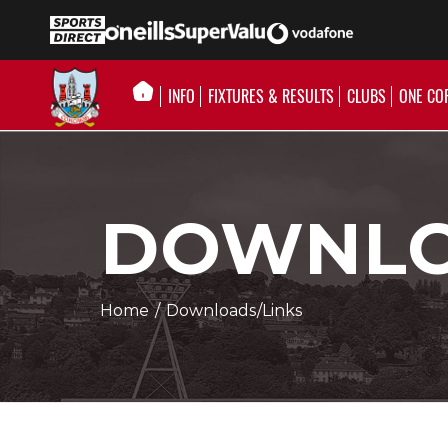
INFO
FIXTURES & RESULTS
CLUBS
ONE CO
DOWNLO
Home
/
Downloads/Links