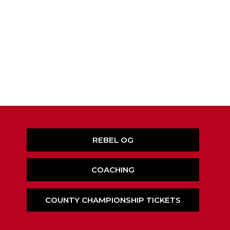
REBEL OG
COACHING
COUNTY CHAMPIONSHIP TICKETS