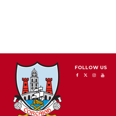
FOLLOW US