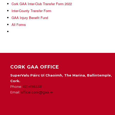
Cork GAA Inter-Club Transfer Form 2022
Inter-County Transfer Form
GAA Injury Benefit Fund
All Forms
CORK GAA OFFICE
SuperValu Páirc Uí Chaoimh, The Marina, Ballintemple,
Cork.
Phone:
021-4963311
Email:
office.cork@gaa.ie