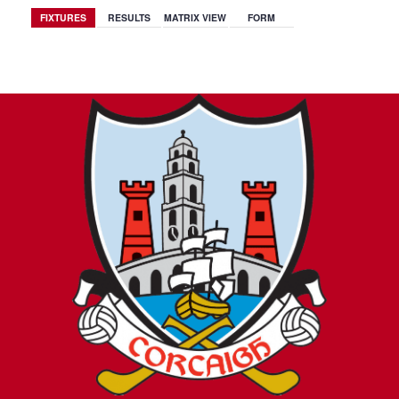
FIXTURES
RESULTS
MATRIX VIEW
FORM