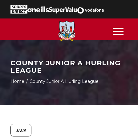
COUNTY JUNIOR A HURLING
LEAGUE
Home
/
County Junior A Hurling League
BACK