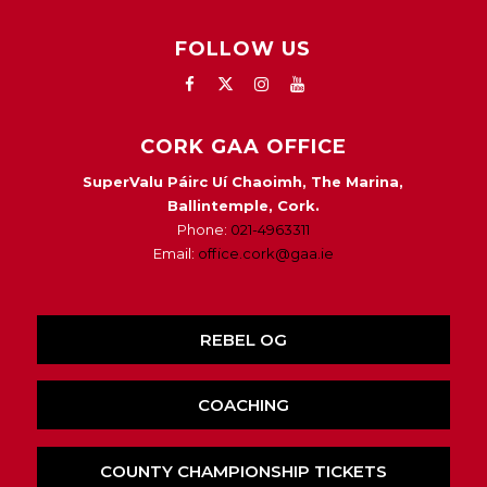
FOLLOW US
CORK GAA OFFICE
SuperValu Páirc Uí Chaoimh, The Marina,
Ballintemple, Cork.
Phone:
021-4963311
Email:
office.cork@gaa.ie
REBEL OG
COACHING
COUNTY CHAMPIONSHIP TICKETS