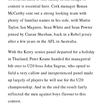
context is essential here. Cork manager Ronan
McCarthy sent out a strong looking team with
plenty of familiar names in his side, with Mattie
Taylor, Ian Maguire, Sean White and Sean Powter
joined by Ciaran Sheehan, back in a Rebel jersey
after a few years in the AFL in Australia.
With the Kerry senior panel departed for a holiday
in Thailand, Peter Keane handed the managerial
bib over to U20 boss John Sugrue, who opted to
field a very callow and inexperienced panel made
up largely of players he will use for the U20
championship. And in the end the result fairly
reflected the men against boys flavour to this
contest.