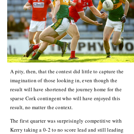
A pity, then, that the contest did little to capture the
imagination of those looking in, even though the
result will have shortened the journey home for the
sparse Cork contingent who will have enjoyed this
result, no matter the context.
The first quarter was surprisingly competitive with
Kerry taking a 0-2 to no score lead and still leading