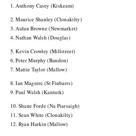
1. Anthony Casey (Kiskeam)
2. Maurice Shanley (Clonakilty)
3. Aidan Browne (Newmarket)
4. Nathan Walsh (Douglas)
5. Kevin Crowley (Millstreet)
6. Peter Murphy (Bandon)
7. Mattie Taylor (Mallow)
8. Ian Maguire (St Finbarrs)
9. Paul Walsh (Kanturk)
10. Shane Forde (Na Piarsaigh)
11. Sean White (Clonakilty)
12. Ryan Harkin (Mallow)