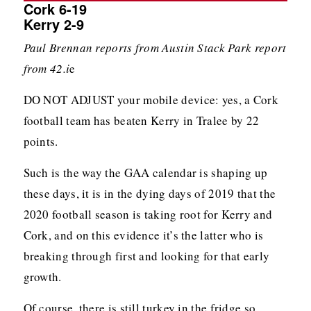
Cork 6-19
Kerry 2-9
Paul Brennan reports from Austin Stack Park report
from 42.i
e
DO NOT ADJUST your mobile device: yes, a Cork
football team has beaten Kerry in Tralee by 22
points.
Such is the way the GAA calendar is shaping up
these days, it is in the dying days of 2019 that the
2020 football season is taking root for Kerry and
Cork, and on this evidence it’s the latter who is
breaking through first and looking for that early
growth.
Of course, there is still turkey in the fridge so