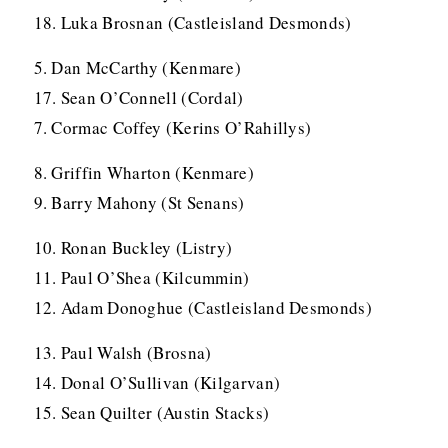
18. Luka Brosnan (Castleisland Desmonds)
5. Dan McCarthy (Kenmare)
17. Sean O’Connell (Cordal)
7. Cormac Coffey (Kerins O’Rahillys)
8. Griffin Wharton (Kenmare)
9. Barry Mahony (St Senans)
10. Ronan Buckley (Listry)
11. Paul O’Shea (Kilcummin)
12. Adam Donoghue (Castleisland Desmonds)
13. Paul Walsh (Brosna)
14. Donal O’Sullivan (Kilgarvan)
15. Sean Quilter (Austin Stacks)