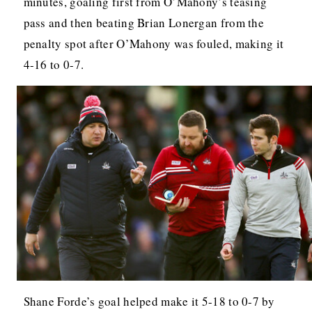
minutes, goaling first from O’Mahony’s teasing
pass and then beating Brian Lonergan from the
penalty spot after O’Mahony was fouled, making it
4-16 to 0-7.
Shane Forde’s goal helped make it 5-18 to 0-7 by