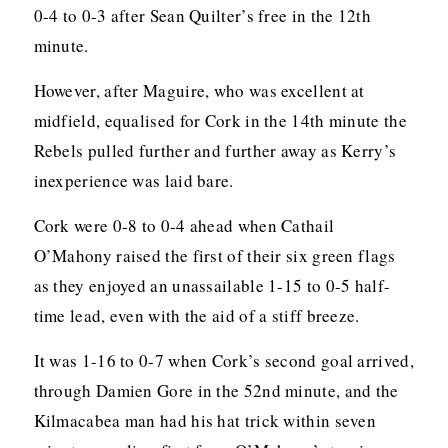
0-4 to 0-3 after Sean Quilter’s free in the 12th
minute.
However, after Maguire, who was excellent at
midfield, equalised for Cork in the 14th minute the
Rebels pulled further and further away as Kerry’s
inexperience was laid bare.
Cork were 0-8 to 0-4 ahead when Cathail
O’Mahony raised the first of their six green flags
as they enjoyed an unassailable 1-15 to 0-5 half-
time lead, even with the aid of a stiff breeze.
It was 1-16 to 0-7 when Cork’s second goal arrived,
through Damien Gore in the 52nd minute, and the
Kilmacabea man had his hat trick within seven