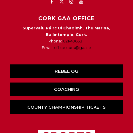
CORK GAA OFFICE
SuperValu Páirc Uí Chaoimh, The Marina,
Ballintemple, Cork.
Phone:
021-4963311
Email:
office.cork@gaa.ie
REBEL OG
COACHING
COUNTY CHAMPIONSHIP TICKETS