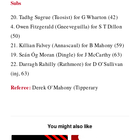
Subs
20. Tadhg Sugrue (Tuosist) for G Wharton (42)
4. Owen Fitzgerald (Gneeveguilla) for S T Dillon
(50)
21. Killian Falvey (Annascaul) for B Mahony (59)
19. Seán Óg Moran (Dingle) for J McCarthy (63)
22. Darragh Rahilly (Rathmore) for D O’Sullivan
(inj, 63)
Referee:
Derek O’Mahony (Tipperary
You might also like