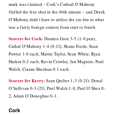
mark was claimed – Cork’s Cathail O’Mahony
fluffed the free shot in the 46th minute – and Derek
O’Mahony didn’t have to utilise the sin-bin in what
was a fairly benign contest from start to finish.
Scorers for Cork:
Damien Gore 3-5 (1-0 pen),
Cathal O’Mahony 1-4 (0-1f), Shane Forde, Sean
Powter 1-0 each, Mattie Taylor, Sean White, Ryan
Harkin 0-2 each, Kevin Crowley, Ian Maguire, Paul
Walsh, Ciaran Sheehan 0-1 each.
Scorers for Kerry:
Sean Quilter 1-3 (0-2f), Donal
O’Sullivan 0-3 (2f), Paul Walsh 1-0, Paul O’Shea 0-
2, Adam O’Donoghue 0-1.
Cork