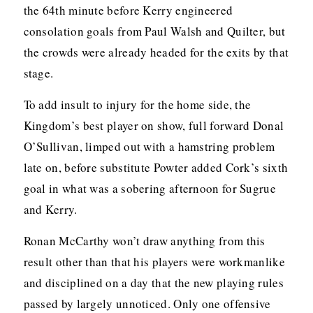
the 64th minute before Kerry engineered
consolation goals from Paul Walsh and Quilter, but
the crowds were already headed for the exits by that
stage.
To add insult to injury for the home side, the
Kingdom’s best player on show, full forward Donal
O’Sullivan, limped out with a hamstring problem
late on, before substitute Powter added Cork’s sixth
goal in what was a sobering afternoon for Sugrue
and Kerry.
Ronan McCarthy won’t draw anything from this
result other than that his players were workmanlike
and disciplined on a day that the new playing rules
passed by largely unnoticed. Only one offensive