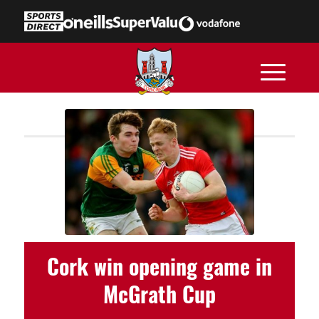
Cork win opening game in
McGrath Cup