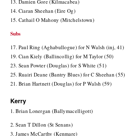
13. Damien Gore (Kilmacabea)
14. Ciaran Sheehan (Eire Og)
15. Cathail O Mahony (Mitchelstown)
Subs
17. Paul Ring (Aghabullogue) for N Walsh (inj, 41)
19. Cian Kiely (Ballincollig) for M Taylor (50)
23. Sean Powter (Douglas) for S White (51)
25. Ruairi Deane (Bantry Blues) for C Sheehan (55)
21. Brian Hartnett (Douglas) for P Walsh (59)
Kerry
1. Brian Lonergan (Ballymacelligott)
2. Sean T Dillon (St Senans)
3. James McCarthy (Kenmare)