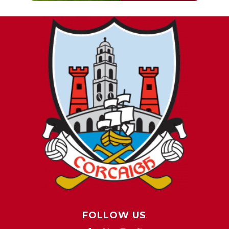
FOLLOW US