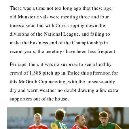
There was a time not too long ago that these age-
old Munster rivals were meeting three and four
times a year, but with Cork slipping down the
divisions of the National League, and failing to
make the business end of the Championship in
recent years, the meetings have been less frequent.
Perhaps, then, it was no surprise to see a healthy
crowd of 1,585 pitch up in Tralee this afternoon for
this McGrath Cup meeting, with the unseasonably
dry and warm weather no doubt drawing a few extra
supporters out of the house.