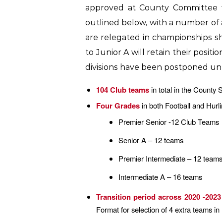
approved at County Committee fo
outlined below, with a number of
are relegated in championships s
to Junior A will retain their posit
divisions have been postponed un
104 Club teams
in total in the County
Four Grades
in both Football and Hurl
Premier Senior -12 Club Teams
Senior A – 12 teams
Premier Intermediate – 12 team
Intermediate A – 16 teams
Transition period across 2020 -2023
Format for selection of 4 extra teams 