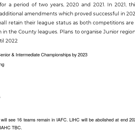
r a period of two years, 2020 and 2021. In 2021, th
 additional amendments which proved successful in 2020
hall retain their league status as both competitions a
ion in the County leagues. Plans to organise Junior regi
til 2022
 Senior & Intermediate Championships by 2023
ing
s
will see 16 teams remain in IAFC. LIHC will be abolished at end 20
in IAHC TBC.