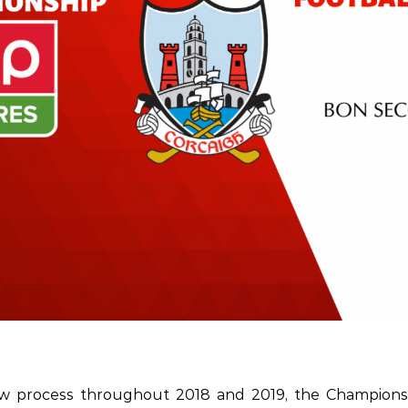
ew process throughout 2018 and 2019, the Champions