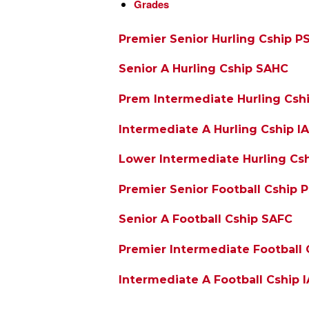
Grades
Premier Senior Hurling Cship P
Senior A Hurling Cship SAHC
Prem Intermediate Hurling Csh
Intermediate A Hurling Cship I
Lower Intermediate Hurling Csh
Premier Senior Football Cship 
Senior A Football Cship SAFC
Premier Intermediate Football 
Intermediate A Football Cship 