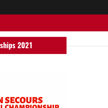
nships 2021