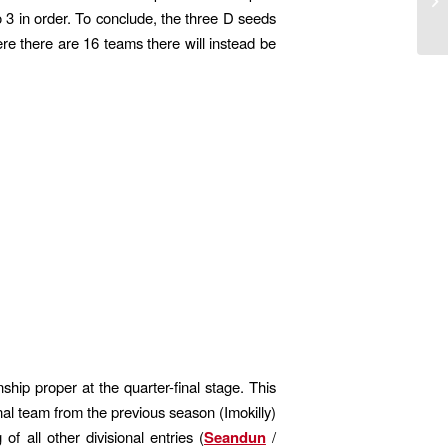
o 3 in order. To conclude, the three D seeds
re there are 16 teams there will instead be
hip proper at the quarter-final stage. This
nal team from the previous season (Imokilly)
f all other divisional entries (
Seandun
/