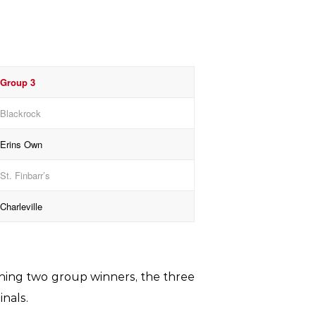
Group 3
Blackrock
Erins Own
St. Finbarr’s
Charleville
aining two group winners, the three
inals.