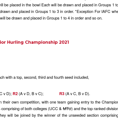
will be placed in the bowl Each will be drawn and placed in Groups 1 t
e drawn and placed in Groups 1 to 3 in order. *Exception For IAFC whe
 will be drawn and placed in Groups 1 to 4 in order and so on.
ior Hurling Championship 2021
h with a top, second, third and fourth seed included,
 C v D);
R2
(A v D, B v C);
R3
(A v C, B v D).
in their own competition, with one team gaining entry to the Champions
s comprising of both colleges (UCC &
MTU
) and the top ranked divisio
hey will be joined by the winner of the unseeded section comprising o