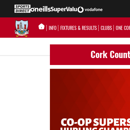
INFO
FIXTURES & RESULTS
CLUBS
ONE CO
Cork Count