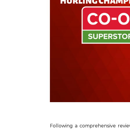
Following a comprehensive revi