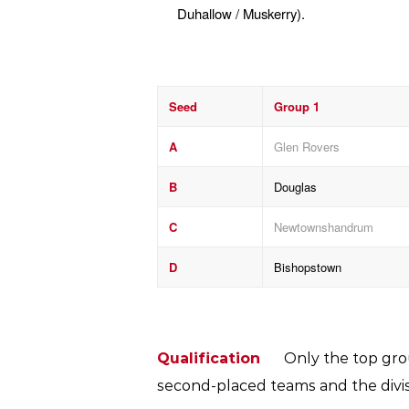
Duhallow / Muskerry).
Seed
Group 1
A
Glen Rovers
B
Douglas
C
Newtownshandrum
D
Bishopstown
Qualification
Only the top grou
second-placed teams and the divisi