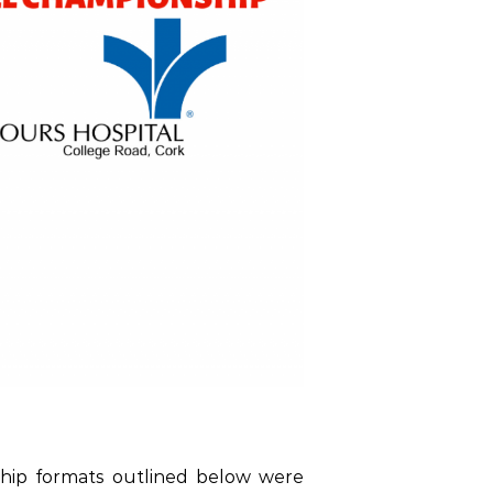
hip formats outlined below were