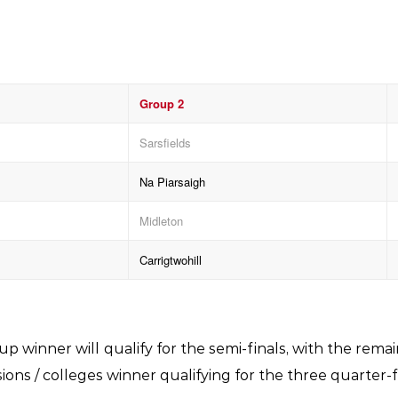
Group 2
Sarsfields
Na Piarsaigh
Midleton
Carrigtwohill
p winner will qualify for the semi-finals, with the rem
ons / colleges winner qualifying for the three quarter-f