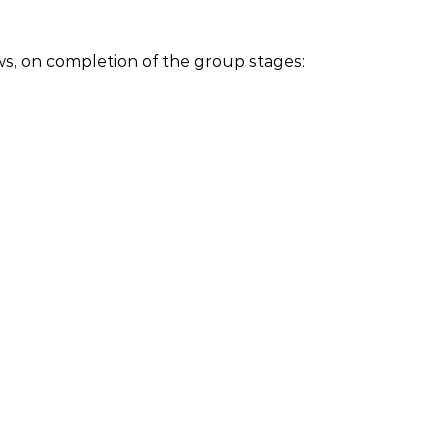
ows, on completion of the group stages: