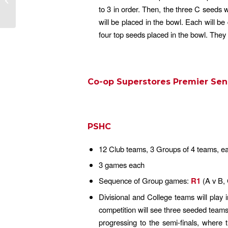
to 3 in order. Then, the three C seeds 
will be placed in the bowl. Each will b
four top seeds placed in the bowl. They
Co-op Superstores Premier Sen
PSHC
12 Club teams, 3 Groups of 4 teams, eac
3 games each
Sequence of Group games:
R1
(A v B,
Divisional and College teams will play 
competition will see three seeded team
progressing to the semi-finals, where t