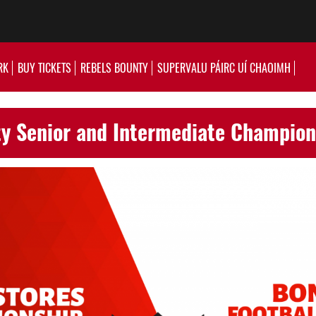
RK
BUY TICKETS
REBELS BOUNTY
SUPERVALU PÁIRC UÍ CHAOIMH
y Senior and Intermediate Champio