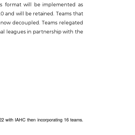
is format will be implemented as
 and will be retained. Teams that
re now decoupled. Teams relegated
onal leagues in partnership with the
22 with IAHC then incorporating 16 teams.