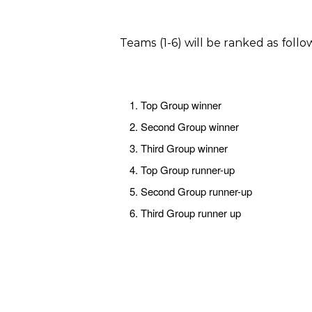
Teams (1-6) will be ranked as foll
Top Group winner
Second Group winner
Third Group winner
Top Group runner-up
Second Group runner-up
Third Group runner up