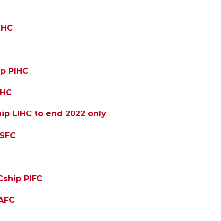
SHC
ip PIHC
AHC
ip LIHC to end 2022 only
PSFC
Cship PIFC
IAFC