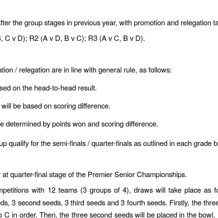
after the group stages in previous year, with promotion and relegation 
, C v D); R2 (A v D, B v C); R3 (A v C, B v D).
tion / relegation are in line with general rule, as follows:
based on the head-to-head result.
t will be based on scoring difference.
 be determined by points won and scoring difference.
qualify for the semi-finals / quarter-finals as outlined in each grade 
 at quarter-final stage of the Premier Senior Championships.
mpetitions with 12 teams (3 groups of 4), draws will take place as f
eeds, 3 second seeds, 3 third seeds and 3 fourth seeds. Firstly, the thr
o C in order. Then, the three second seeds will be placed in the bowl