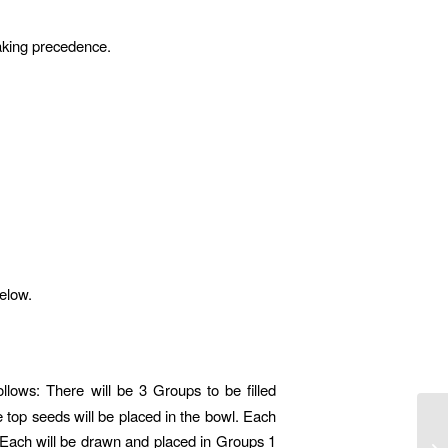
taking precedence.
below.
ollows: There will be 3 Groups to be filled
ee top seeds will be placed in the bowl. Each
. Each will be drawn and placed in Groups 1