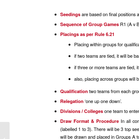
Seedings
are based on final positions 
Sequence of Group Games
R1 (A v B
Placings as per Rule 6.21
Placing within groups for qualifica
if two teams are tied, it will be 
if three or more teams are tied, i
also, placing across groups will
Qualification
two teams from each group 
Relegation
‘one up one down’.
Divisions / Colleges
one team to enter
Draw Format & Procedure
In all co
(labelled 1 to 3). There will be 3 top s
will be drawn and placed in Groups A t
Covid 19 update