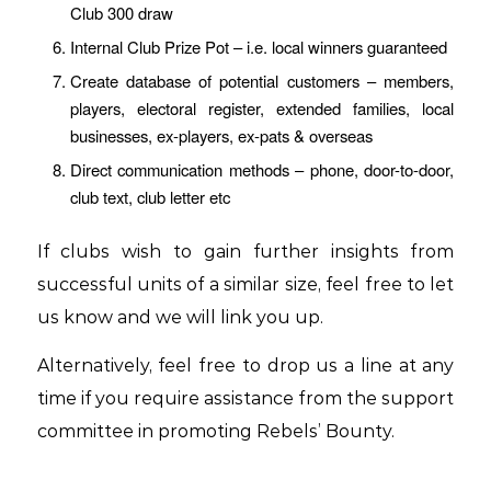
Club 300 draw
Internal Club Prize Pot – i.e. local winners guaranteed
Create database of potential customers – members,
players, electoral register, extended families, local
businesses, ex-players, ex-pats & overseas
Direct communication methods – phone, door-to-door,
club text, club letter etc
If clubs wish to gain further insights from
successful units of a similar size, feel free to let
us know and we will link you up.
Alternatively, feel free to drop us a line at any
time if you require assistance from the support
committee in promoting Rebels’ Bounty.