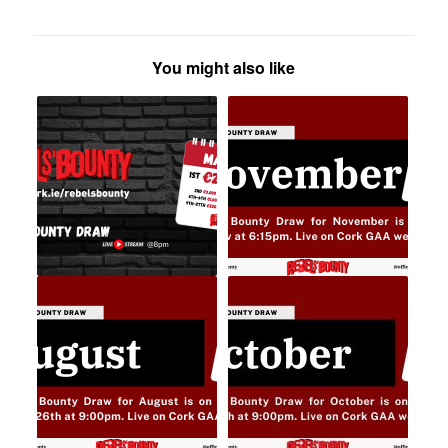
You might also like