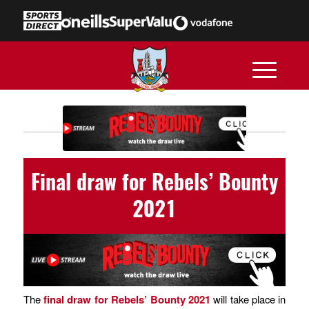
Final draw for Rebels’ Bounty
2021
The
final draw for Rebels’ Bounty 2021
will take place in