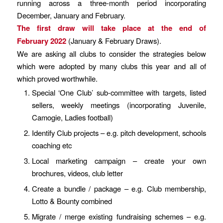
running across a three-month period incorporating
December, January and February.
The first draw will take place at the end of
February 2022
(January & February Draws).
We are asking all clubs to consider the strategies below
which were adopted by many clubs this year and all of
which proved worthwhile.
Special ‘One Club’ sub-committee with targets, listed
sellers, weekly meetings (incorporating Juvenile,
Camogie, Ladies football)
Identify Club projects – e.g. pitch development, schools
coaching etc
Local marketing campaign – create your own
brochures, videos, club letter
Create a bundle / package – e.g. Club membership,
Lotto & Bounty combined
Migrate / merge existing fundraising schemes – e.g.