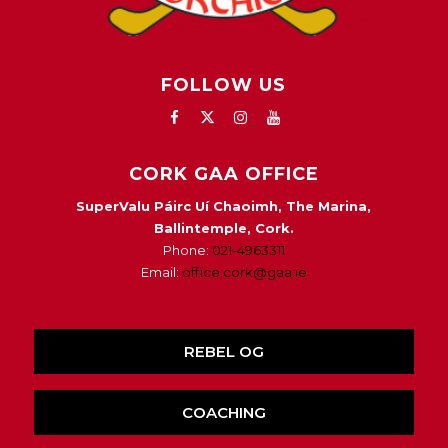
FOLLOW US
CORK GAA OFFICE
SuperValu Páirc Uí Chaoimh, The Marina,
Ballintemple, Cork.
Phone:
021-4963311
Email:
office.cork@gaa.ie
REBEL OG
COACHING