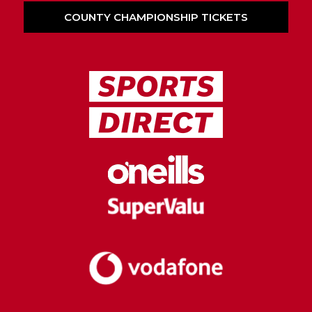
COUNTY CHAMPIONSHIP TICKETS