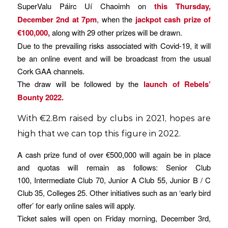
SuperValu Páirc Uí Chaoimh on
this Thursday,
December 2nd at 7pm
, when the
jackpot cash prize of
€100,000,
along with 29 other prizes will be drawn.
Due to the prevailing risks associated with Covid-19, it will
be an online event and will be broadcast from the usual
Cork GAA channels.
The draw will be followed by the
launch of Rebels’
Bounty 2022
.
With €2.8m raised by clubs in 2021, hopes are
high that we can top this figure in 2022.
A cash prize fund of over €500,000 will again be in place
and quotas will remain as follows: Senior Club
100, Intermediate Club 70, Junior A Club 55, Junior B / C
Club 35, Colleges 25. Other initiatives such as an ‘early bird
offer’ for early online sales will apply.
Ticket sales will open on Friday morning, December 3rd,