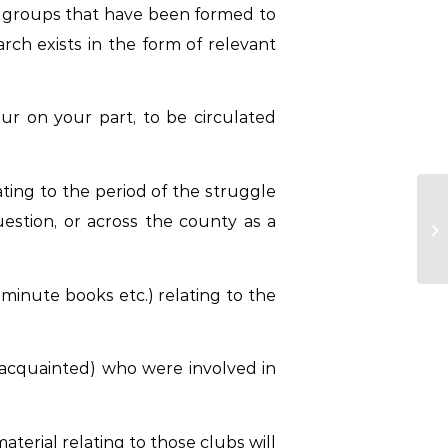
lar groups that have been formed to
arch exists in the form of relevant
our on your part, to be circulated
ting to the period of the struggle
estion, or across the county as a
inute books etc.) relating to the
acquainted) who were involved in
terial relating to those clubs will