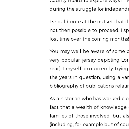
County Board to explore ways in w
during the struggle for independen
I should note at the outset that t
not then possible to proceed. I 
lost time over the coming months!
You may well be aware of some of 
very popular jersey depicting L
rear). I myself am currently tryin
the years in question, using a v
bibliography of publications relati
As a historian who has worked clo
fact that a wealth of knowledge o
families of those involved, but a
(including, for example but of cour