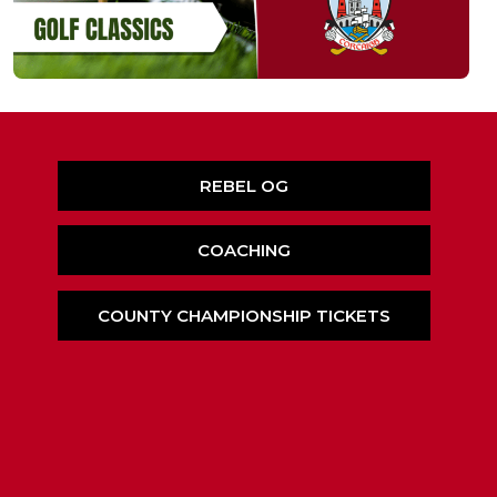
REBEL OG
COACHING
COUNTY CHAMPIONSHIP TICKETS