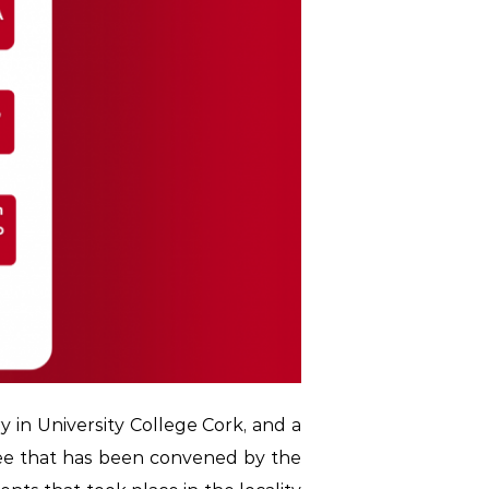
y in University College Cork, and a
ee that has been convened by the