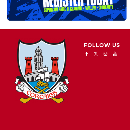
FOLLOW US