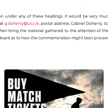
on under any of these headings, it would be very muc
ail
g.doherty@ucc.ie
, postal address Gabriel Doherty, Sc
hen bring the material gathered to the attention of t
oard as to how the commemoration might best procee