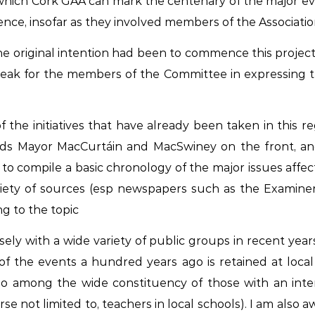
hich Cork GAA can mark the centenary of the major even
ce, insofar as they involved members of the Association, 
he original intention had been to commence this project
speak for the members of the Committee in expressing
the initiatives that have already been taken in this 
ords Mayor MacCurtáin and MacSwiney on the front, an
g to compile a basic chronology of the major issues aff
ariety of sources (esp newspapers such as the
Examiner
ng to the topic
sely with a wide variety of public groups in recent yea
f the events a hundred years ago is retained at local
lso among the wide constituency of those with an inte
se not limited to, teachers in local schools). I am also a