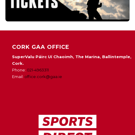
CORK GAA OFFICE
SuperValu Páirc Uí Chaoimh, The Marina, Ballintemple,
Cork.
Phone:
021-4963311
Email:
office.cork@gaa.ie