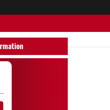
ormation