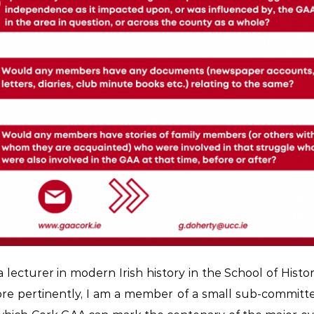
 lecturer in modern Irish history in the School of Histor
e pertinently, I am a member of a small sub-committ