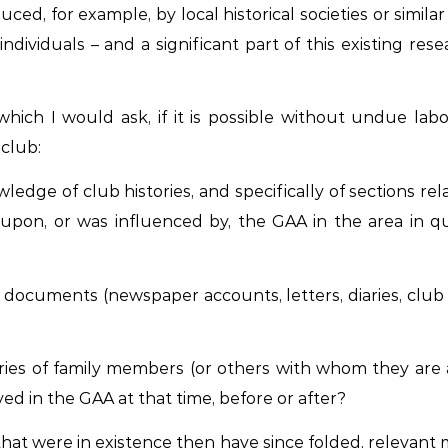
uced, for example, by local historical societies or simi
ividuals – and a significant part of this existing rese
which I would ask, if it is possible without undue lab
club:
dge of club histories, and specifically of sections rela
upon, or was influenced by, the GAA in the area in qu
ocuments (newspaper accounts, letters, diaries, club m
ies of family members (or others with whom they are 
ed in the GAA at that time, before or after?
hat were in existence then have since folded, relevant ma