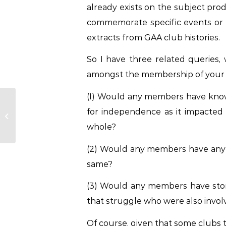
already exists on the subject prod
commemorate specific events or ind
extracts from GAA club histories.
So I have three related queries, 
amongst the membership of your 
(I) Would any members have knowle
Cork Senior Football
for independence as it impacted 
Management Team
2023
whole?
(2) Would any members have any d
same?
(3) Would any members have stor
that struggle who were also involv
Of course, given that some clubs t