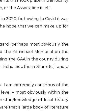
ts that took place in the locality
or the Association itself.
 in 2020, but owing to Covid it was
 the hope that we can make up for
regard (perhaps most obviously the
d the Kilmichael Memorial on the
ecting the GAA in the county during
, Echo, Southern Star
etc.), and a
rs I am
extremely
conscious of the
 level – most obviously within the
rest in/knowledge of local history
ware that a large body of literature