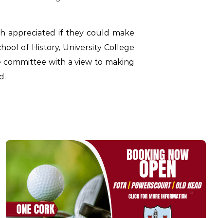
h appreciated if they could make
hool of History, University College
he committee with a view to making
d.