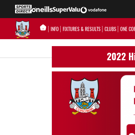
INFO
FIXTURES & RESULTS
CLUBS
ONE CO
2022 Hi