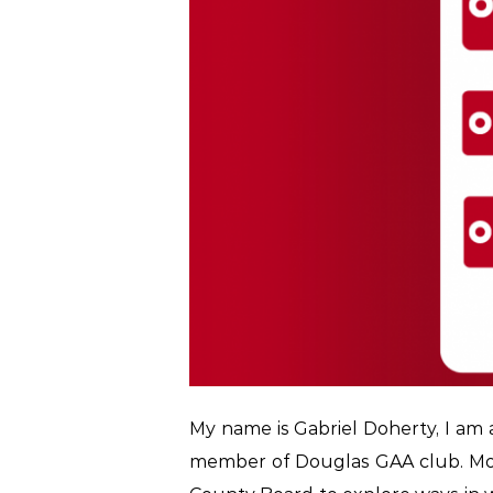
My name is Gabriel Doherty, I am a
member of Douglas GAA club. Mor