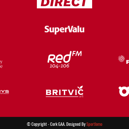
© Copyright - Cork GAA. Designed By
Sportlomo