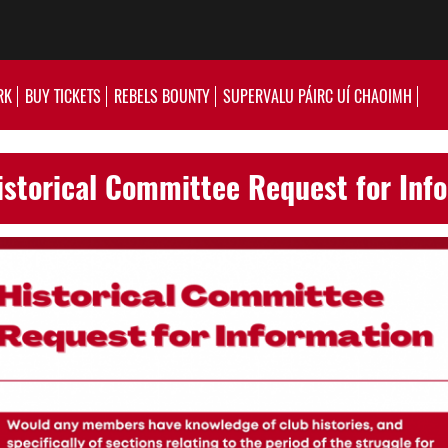
RK
BUY TICKETS
REBELS BOUNTY
SUPERVALU PÁIRC UÍ CHAOIMH
storical Committee Request for Inf