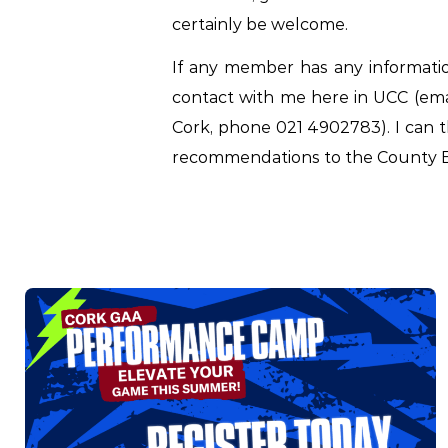
certainly be welcome.
If any member has any informati
contact with me here in UCC (em
Cork, phone 021 4902783). I can t
recommendations to the County B