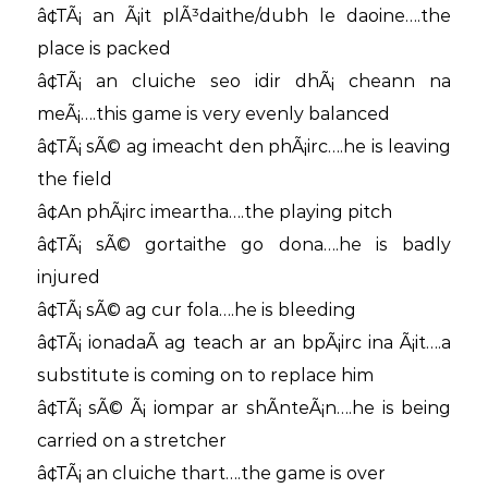
â¢TÃ¡ an Ã¡it plÃ³daithe/dubh le daoine….the
place is packed
â¢TÃ¡ an cluiche seo idir dhÃ¡ cheann na
meÃ¡….this game is very evenly balanced
â¢TÃ¡ sÃ© ag imeacht den phÃ¡irc….he is leaving
the field
â¢An phÃ¡irc imeartha….the playing pitch
â¢TÃ¡ sÃ© gortaithe go dona….he is badly
injured
â¢TÃ¡ sÃ© ag cur fola….he is bleeding
â¢TÃ¡ ionadaÃ­ ag teach ar an bpÃ¡irc ina Ã¡it….a
substitute is coming on to replace him
â¢TÃ¡ sÃ© Ã¡ iompar ar shÃ­nteÃ¡n….he is being
carried on a stretcher
â¢TÃ¡ an cluiche thart….the game is over