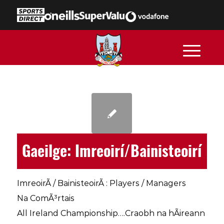
Gaeilge: Imreoirí/Bainisteoirí
ImreoirÃ­ / BainisteoirÃ­ : Players / Managers
Na ComÃ³rtais
All Ireland Championship….Craobh na hÃireann