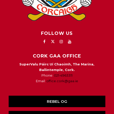
FOLLOW US
CORK GAA OFFICE
SuperValu Páirc Uí Chaoimh, The Marina,
Ballintemple, Cork.
Phone:
021-4963311
Email:
office.cork@gaa.ie
REBEL OG