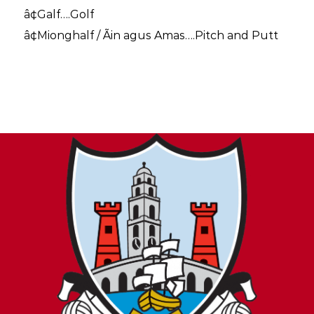
â¢Galf….Golf
â¢Mionghalf / Ãin agus Amas….Pitch and Putt