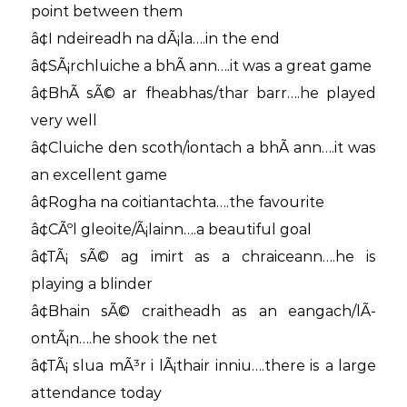
point between them
â¢I ndeireadh na dÃ¡la….in the end
â¢SÃ¡rchluiche a bhÃ­ ann….it was a great game
â¢BhÃ­ sÃ© ar fheabhas/thar barr….he played
very well
â¢Cluiche den scoth/iontach a bhÃ­ ann….it was
an excellent game
â¢Rogha na coitiantachta….the favourite
â¢CÃºl gleoite/Ã¡lainn….a beautiful goal
â¢TÃ¡ sÃ© ag imirt as a chraiceann….he is
playing a blinder
â¢Bhain sÃ© craitheadh as an eangach/lÃ­
ontÃ¡n….he shook the net
â¢TÃ¡ slua mÃ³r i lÃ¡thair inniu….there is a large
attendance today