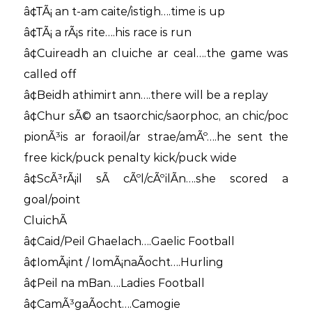
â¢TÃ¡ an t-am caite/istigh….time is up
â¢TÃ¡ a rÃ¡s rite….his race is run
â¢Cuireadh an cluiche ar ceal….the game was
called off
â¢Beidh athimirt ann….there will be a replay
â¢Chur sÃ© an tsaorchic/saorphoc, an chic/poc
pionÃ³is ar foraoil/ar strae/amÃº….he sent the
free kick/puck penalty kick/puck wide
â¢ScÃ³rÃ¡il sÃ­ cÃºl/cÃºilÃ­n….she scored a
goal/point
CluichÃ­
â¢Caid/Peil Ghaelach….Gaelic Football
â¢IomÃ¡int / IomÃ¡naÃ­ocht….Hurling
â¢Peil na mBan….Ladies Football
â¢CamÃ³gaÃ­ocht….Camogie