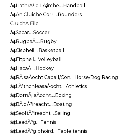
â¢LiathrÃ³id LÃ¡imhe….Handball
â¢An Cluiche Corr….Rounders
CluichÃ­ Eile
â¢Sacar….Soccer
â¢RugbaÃ­….Rugby
â¢Cispheil….Basketball
â¢Eitpheil….Volleyball
â¢HacaÃ­….Hockey
â¢RÃ¡saÃ­ocht Capall/Con….Horse/Dog Racing
â¢LÃºthchleasaÃ­ocht….Athletics
â¢DornÃ¡laÃ­ocht….Boxing
â¢BÃ¡dÃ³ireacht….Boating
â¢SeoltÃ³ireacht….Sailing
â¢LeadÃ³g….Tennis
â¢LeadÃ³g bhoird….Table tennis