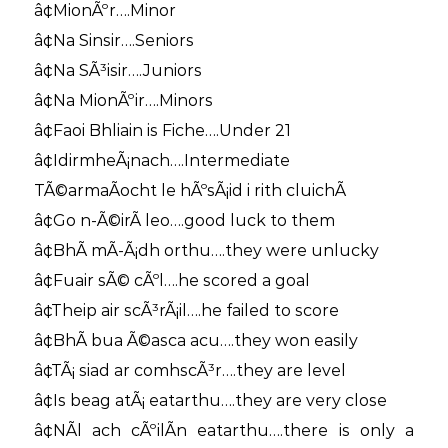
â¢MionÃºr….Minor
â¢Na Sinsir….Seniors
â¢Na SÃ³isir….Juniors
â¢Na MionÃºir….Minors
â¢Faoi Bhliain is Fiche….Under 21
â¢IdirmheÃ¡nach….Intermediate
TÃ©armaÃ­ocht le hÃºsÃ¡id i rith cluichÃ­
â¢Go n-Ã©irÃ­ leo….good luck to them
â¢BhÃ­ mÃ­-Ã¡dh orthu….they were unlucky
â¢Fuair sÃ© cÃºl….he scored a goal
â¢Theip air scÃ³rÃ¡il….he failed to score
â¢BhÃ­ bua Ã©asca acu….they won easily
â¢TÃ¡ siad ar comhscÃ³r….they are level
â¢Is beag atÃ¡ eatarthu….they are very close
â¢NÃ­l ach cÃºilÃ­n eatarthu….there is only a