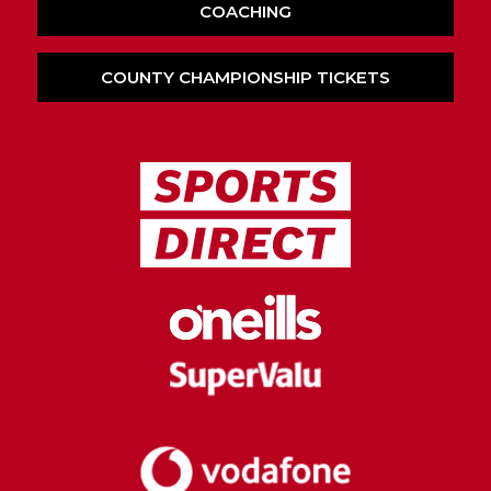
COACHING
COUNTY CHAMPIONSHIP TICKETS