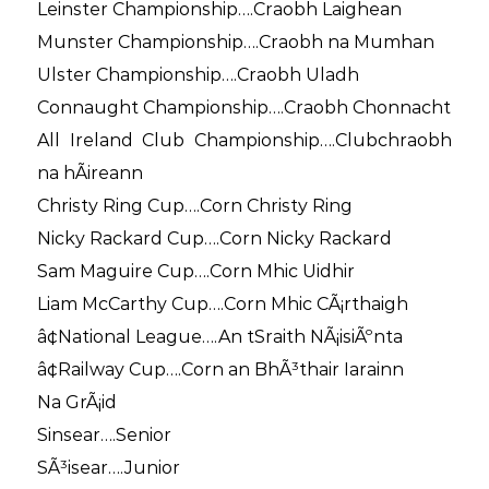
Leinster Championship….Craobh Laighean
Munster Championship….Craobh na Mumhan
Ulster Championship….Craobh Uladh
Connaught Championship….Craobh Chonnacht
All Ireland Club Championship….Clubchraobh
na hÃireann
Christy Ring Cup….Corn Christy Ring
Nicky Rackard Cup….Corn Nicky Rackard
Sam Maguire Cup….Corn Mhic Uidhir
Liam McCarthy Cup….Corn Mhic CÃ¡rthaigh
â¢National League….An tSraith NÃ¡isiÃºnta
â¢Railway Cup….Corn an BhÃ³thair Iarainn
Na GrÃ¡id
Sinsear….Senior
SÃ³isear….Junior