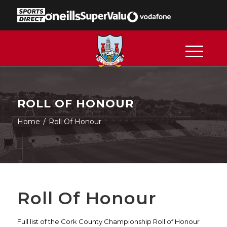
ROLL OF HONOUR
Home
/
Roll Of Honour
Roll Of Honour
Full list of the Cork County Championship Roll of Honour