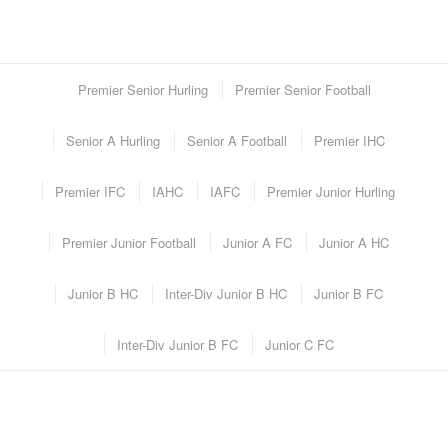
Premier Senior Hurling
Premier Senior Football
Senior A Hurling
Senior A Football
Premier IHC
Premier IFC
IAHC
IAFC
Premier Junior Hurling
Premier Junior Football
Junior A FC
Junior A HC
Junior B HC
Inter-Div Junior B HC
Junior B FC
Inter-Div Junior B FC
Junior C FC