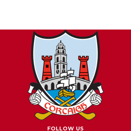
FOLLOW US