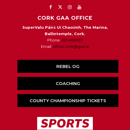
CORK GAA OFFICE
SuperValu Páirc Uí Chaoimh, The Marina,
Ballintemple, Cork.
Phone:
021-4963311
Email:
office.cork@gaa.ie
REBEL OG
COACHING
COUNTY CHAMPIONSHIP TICKETS