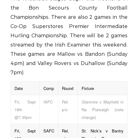
the Bon Secours County Football
Championships. There are also 2 games in the
Co-Op Superstores Premier Intermediate
Hurling Championship. There will be 2 games
streamed by the Irish Examiner this weekend.
These games are Mallow vs Bandon (Sunday
4pm) and Valley Rovers vs Duhallow (Sunday
7pm)
Date
Comp
Round
Fixture
Fri, Sept
IAFC
Rel.
Glanmire v Mayfield in
18th
p/o
Na Piarsaigh (note
@7.30pm
change)
Fri, Sept
SAFC
Rel.
St. Nick’s v Bantry