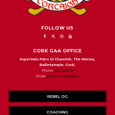
FOLLOW US
CORK GAA OFFICE
SuperValu Páirc Uí Chaoimh, The Marina,
Ballintemple, Cork.
Phone:
021-4963311
Email:
office.cork@gaa.ie
REBEL OG
COACHING