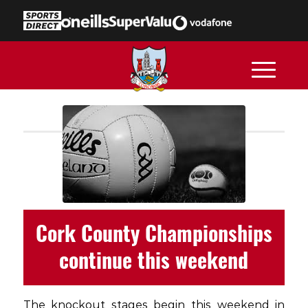
Cork County Championships
continue this weekend
The knockout stages begin this weekend in