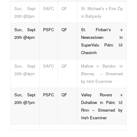
Sun, Sept
SAFC
QF
St. Michael’s v Eire Óg
20th @2pm
in Ballyanly
Sun, Sept
PSFC
QF
St. Finbarr’s v
20th @4pm
Newcestown in
SuperValu Páirc Uí
Chaoimh
Sun, Sept
SAFC
QF
Mallow v Bandon in
20th @4pm
Blarney – Streamed
by Irish Examiner
Sun, Sept
PSFC
QF
Valley Rovers v
20th @7pm
Duhallow in Páirc Uí
Rinn – Streamed by
Irish Examiner