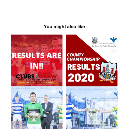
You might also like