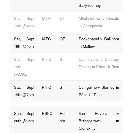
Ballyvourney
Sat, Sept
IAFC
QF
Mitchelstown v Kinsale
19th @4pm
in Carrigtwohill
Sat, Sept
IAFC
QF
Rockchapel v Ballinora
19th @4pm
in Mallow
Sat, Sept
PIHC
SF
Castlelyons v Courcey
19th
Rovers in Páirc Uí Rinn
@3.30pm
Sat, Sept
PIHC
SF
Carrigaline v Blarney in
19th @7pm
Páirc Uí Rinn
Sun, Sept
PSFC
Rel.
Ilen Rovers v
20th @2pm
p/o
Bishopstown in
Clonakilty