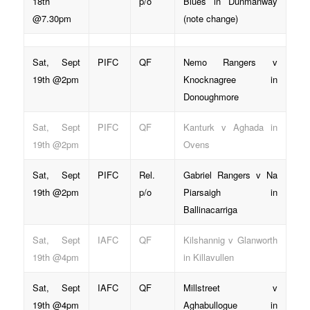
18th
p/o
Blues in Dunmanway
@7.30pm
(note change)
Sat, Sept
PIFC
QF
Nemo Rangers v
19th @2pm
Knocknagree in
Donoughmore
Sat, Sept
PIFC
QF
Kanturk v Aghada in
19th @2pm
Ovens
Sat, Sept
PIFC
Rel.
Gabriel Rangers v Na
19th @2pm
p/o
Piarsaigh in
Ballinacarriga
Sat, Sept
IAFC
QF
Kilshannig v Glanworth
19th @4pm
in Killavullen
Sat, Sept
IAFC
QF
Millstreet v
19th @4pm
Aghabullogue in