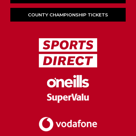
COUNTY CHAMPIONSHIP TICKETS